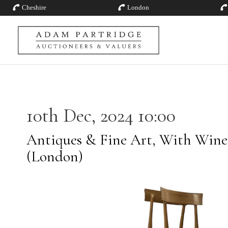
Cheshire
London
10th Dec, 2024 10:00
Antiques & Fine Art, With Wines
(London)