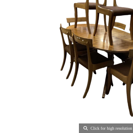
Click for high resolution