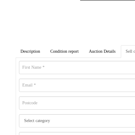
Description
Condition report
Auction Details
Sell 