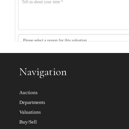
Item images *
Navigation
Auctions
Departments
Valuations
Buy/Sell