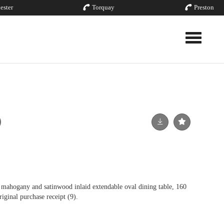
ester
Torquay
Preston
Toggle nav
ahogany and satinwood inlaid extendable oval dining table, 160
iginal purchase receipt (9).