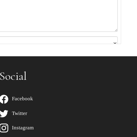
Social
Facebook
Twitter
Instagram