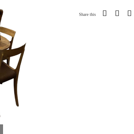
Share this