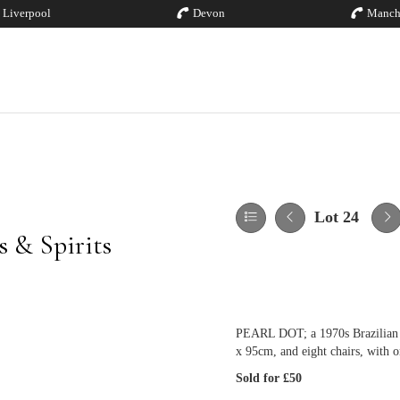
Liverpool
Devon
Manch
Lot 24
 & Spirits
PEARL DOT; a 1970s Brazilian m
x 95cm, and eight chairs, with or
Sold for £50