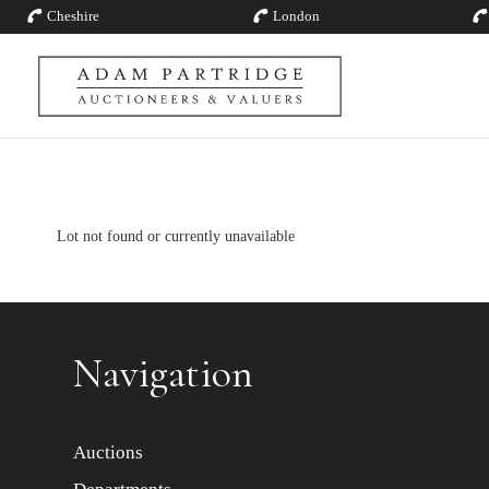
Cheshire
London
Lot not found or currently unavailable
Navigation
Auctions