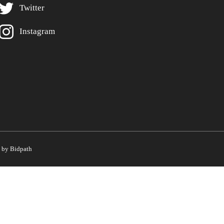
Twitter
Instagram
by Bidpath