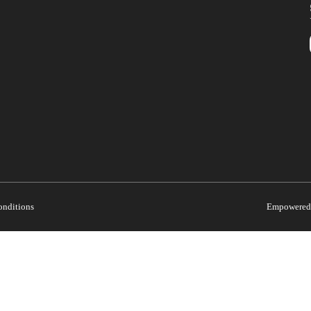
onditions
Empowered 