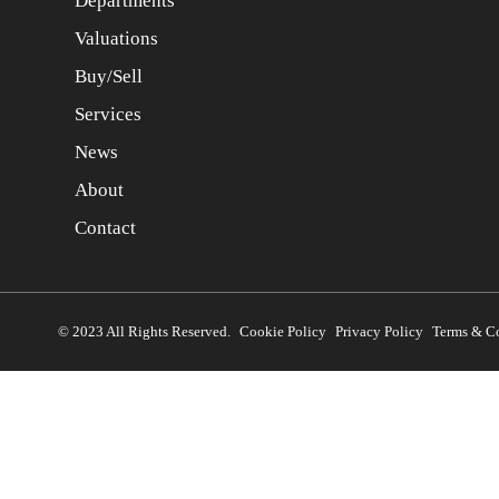
Departments
Valuations
Buy/Sell
Services
News
About
Contact
© 2023 All Rights Reserved.
Cookie Policy
Privacy Policy
Terms & C