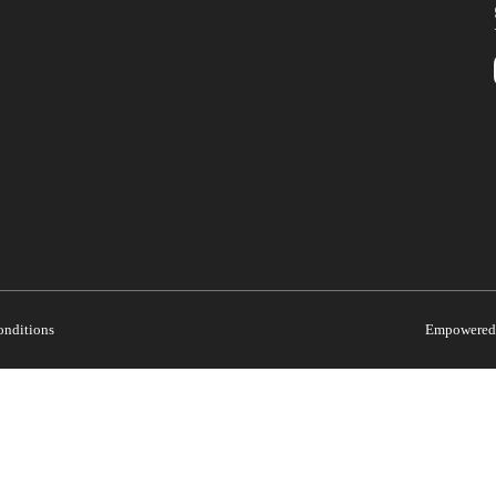
onditions
Empowered 