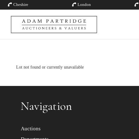
Cheshire
London
Lot not found or currently unavailable
Navigation
Auctions