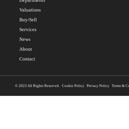
Departments
Valuations
Buy/Sell
Services
News
About
Contact
© 2023 All Rights Reserved.
Cookie Policy
Privacy Policy
Terms & C