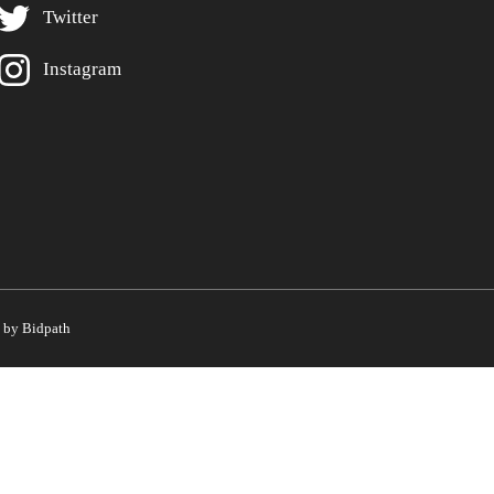
Twitter
Instagram
by Bidpath