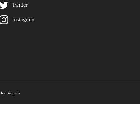
Twitter
Instagram
by Bidpath