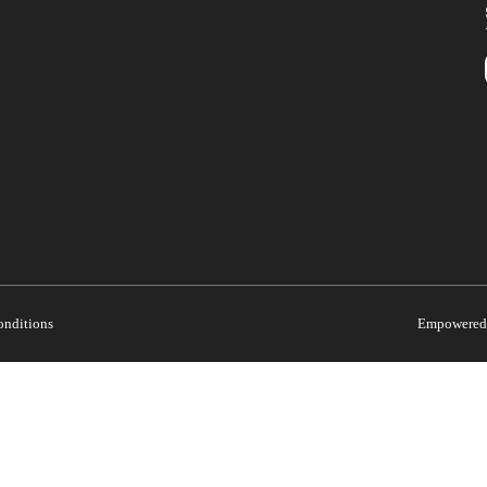
onditions
Empowered 