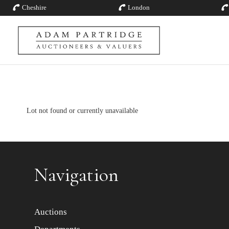
Cheshire
London
Lot not found or currently unavailable
Navigation
Auctions