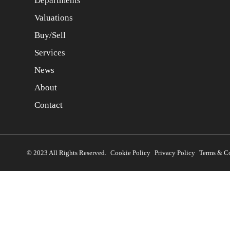
Departments
Valuations
Buy/Sell
Services
News
About
Contact
© 2023 All Rights Reserved.
Cookie Policy
Privacy Policy
Terms & C