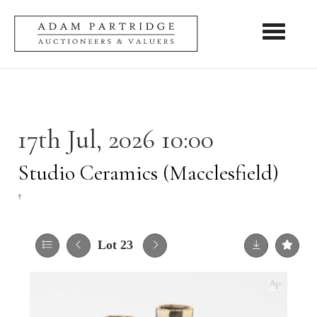
Toggle nav
17th Jul, 2026 10:00
Studio Ceramics (Macclesfield)
†
Lot 23