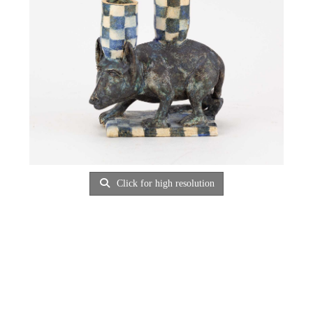
Click for high resolution