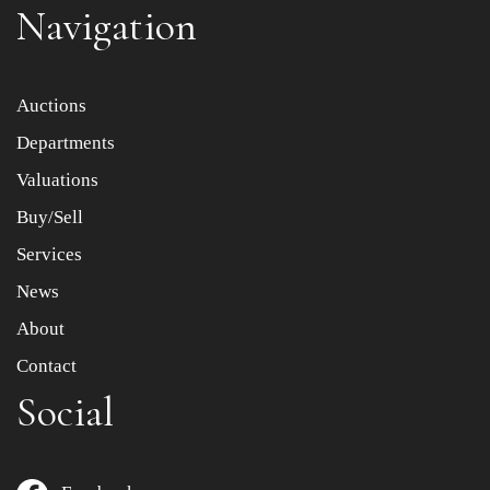
Navigation
Item images *
Auctions
Departments
Drag and drop .jpg images here to upload, or click here
to select images.
Valuations
Buy/Sell
Services
News
About
Contact
Social