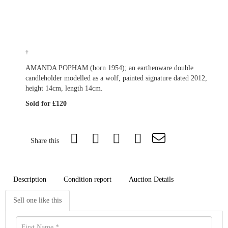
†
AMANDA POPHAM (born 1954); an earthenware double
candleholder modelled as a wolf, painted signature dated 2012,
height 14cm, length 14cm.
Sold for £120
Share this
Description
Condition report
Auction Details
Sell one like this