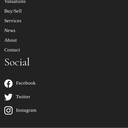
Valuations
Buy/Sell
Services
News
About
Contact
Social
Facebook
Twitter
Instagram