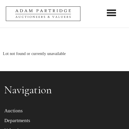
Toggle nav
Lot not found or currently unavailable
Navigation
Auctions
Departments