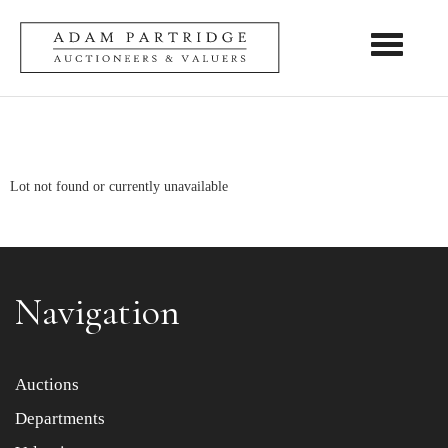
Toggle nav
Lot not found or currently unavailable
Navigation
Auctions
Departments