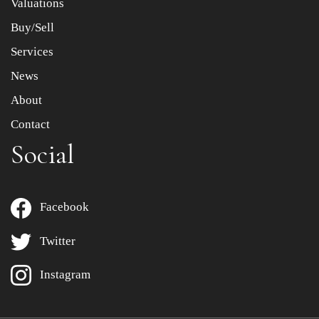
Valuations
Buy/Sell
Services
News
About
Contact
Social
Facebook
Twitter
Instagram