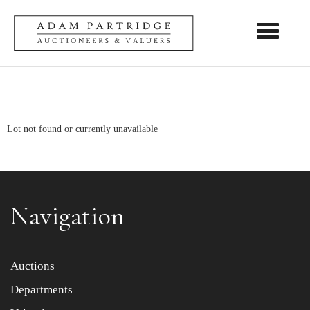
Toggle nav
Lot not found or currently unavailable
Navigation
Auctions
Departments