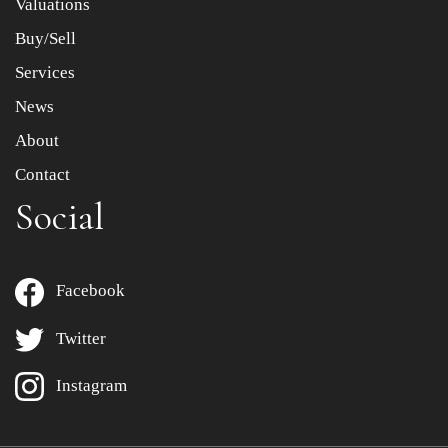
Valuations
Buy/Sell
Services
News
About
Contact
Social
Facebook
Twitter
Instagram