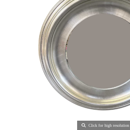
Click for high resolution