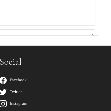
Social
Facebook
Twitter
Instagram