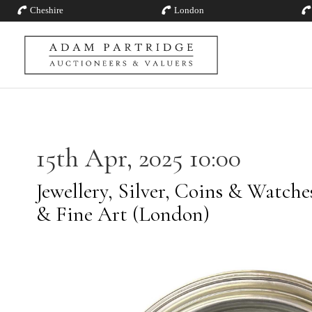
Cheshire
London
15th Apr, 2025 10:00
Jewellery, Silver, Coins & Watch
& Fine Art (London)