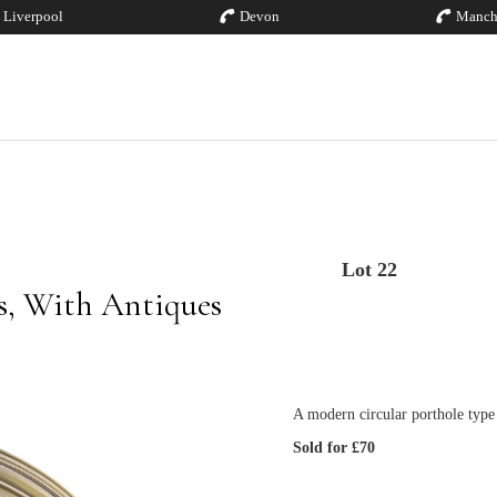
Liverpool
Devon
Manch
Lot 22
es, With Antiques
A modern circular porthole type 
Sold for £70