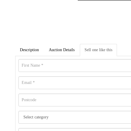
Description
Auction Details
Sell one like this