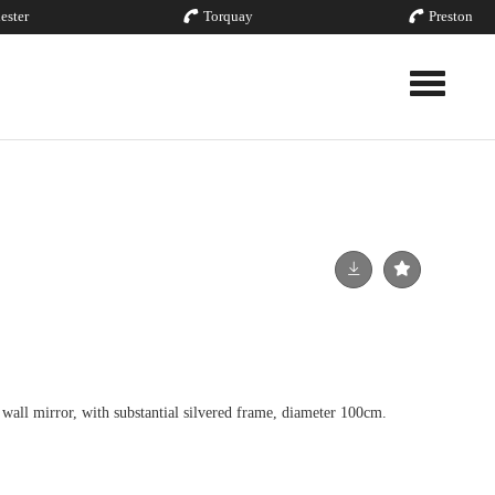
ester
Torquay
Preston
Toggle nav
wall mirror, with substantial silvered frame, diameter 100cm.