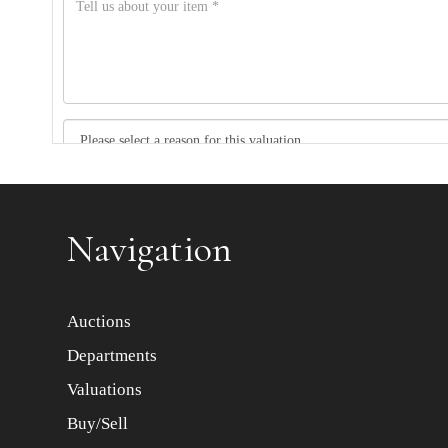
Item images *
Navigation
Auctions
Departments
Valuations
Buy/Sell