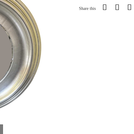
Share this