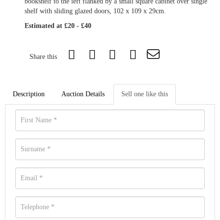
bookshelf to the left flanked by a small square cabinet over single
shelf with sliding glazed doors, 102 x 109 x 29cm.
Estimated at £20 - £40
Share this
Description
Auction Details
Sell one like this