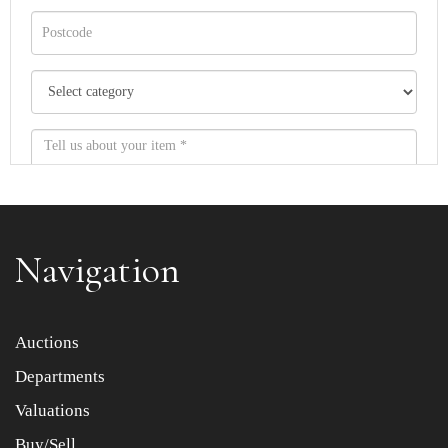
Navigation
Item images *
Auctions
Departments
Drag and drop .jpg images here to upload, or click here
to select images.
Valuations
Buy/Sell