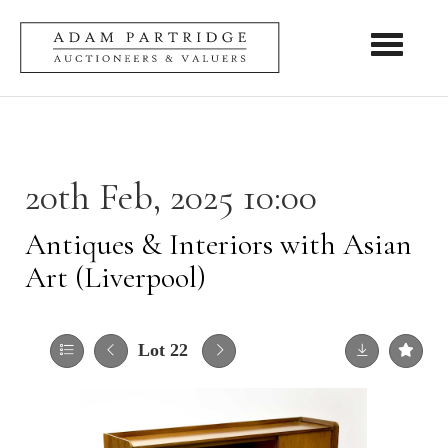
Toggle nav
20th Feb, 2025 10:00
Antiques & Interiors with Asian
Art (Liverpool)
Lot 22