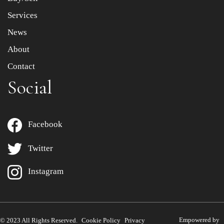
Services
News
About
Contact
Social
Facebook
Twitter
Instagram
Empowered by
© 2023 All Rights Reserved.
Cookie Policy
Privacy