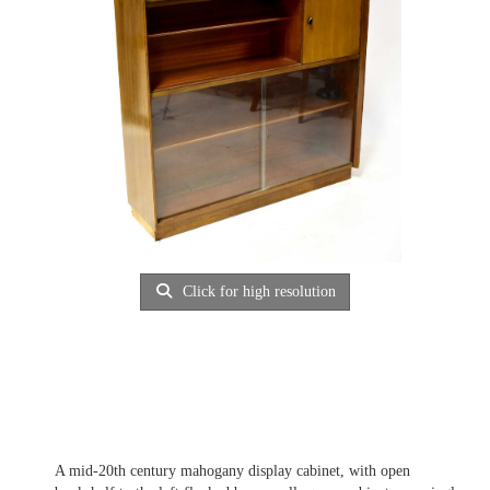
Click for high resolution
A mid-20th century mahogany display cabinet, with open