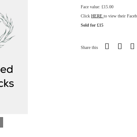
Face value: £15.00
Click
HERE
to view their Face
Sold for £15
Share this