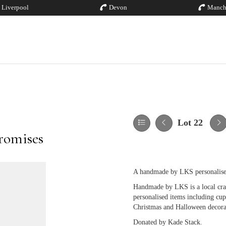
Liverpool
Devon
Manch
Lot 22
romises
A handmade by LKS personalise
Handmade by LKS is a local cra
personalised items including cups
Christmas and Halloween decora
Donated by Kade Stack.