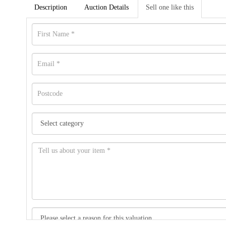
Description
Auction Details
Sell one like this