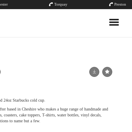
ester
Torquay
Preston
Toggle nav
d 24oz Starbucks cold cup.
fter based in Cheshire who makes a huge range of handmade and
, coasters, cake toppers, T-shirts, water bottles, vinyl decals,
tions to name but a few.