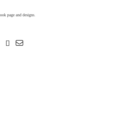
book page and designs.