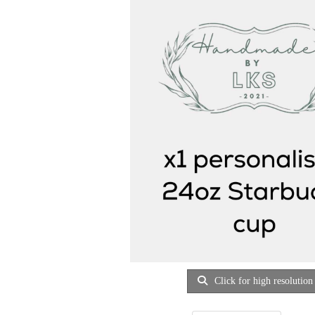
Click for high resolution