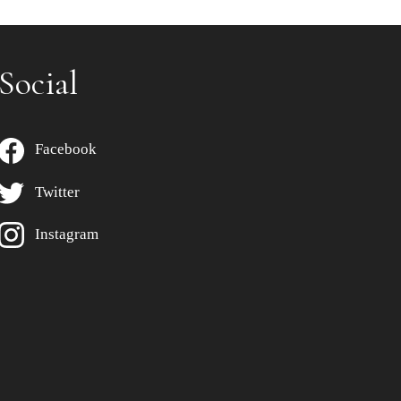
Social
Facebook
Twitter
Instagram