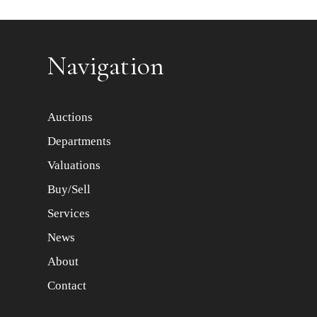
Item images *
Navigation
Auctions
Departments
Valuations
Buy/Sell
Services
News
About
Contact