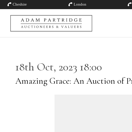
Cheshire
London
18th Oct, 2023 18:00
Amazing Grace: An Auction of P