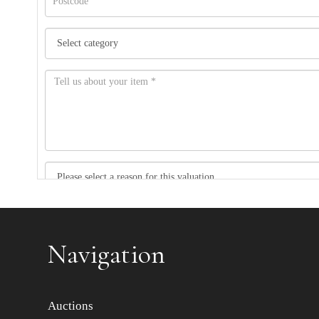
Item images *
Navigation
Auctions