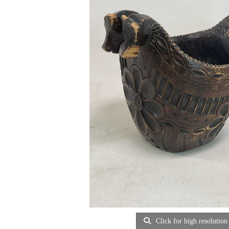
Click for high resolution