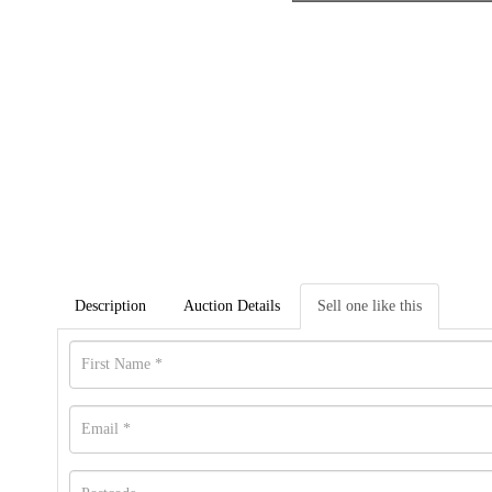
Description
Auction Details
Sell one like this