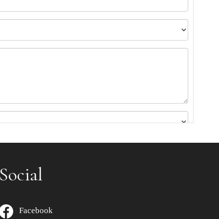
Social
Facebook