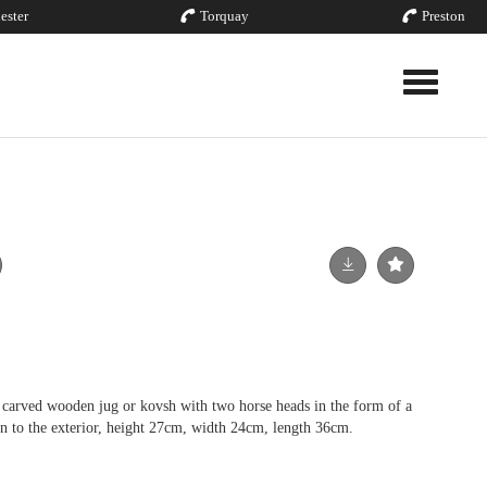
ester
Torquay
Preston
Toggle nav
carved wooden jug or kovsh with two horse heads in the form of a
rn to the exterior, height 27cm, width 24cm, length 36cm.