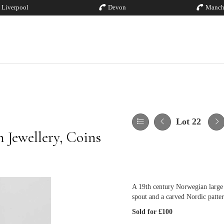
Liverpool
Devon
Manch
Lot 22
 Jewellery, Coins
A 19th century Norwegian large 
spout and a carved Nordic patte
Sold for £100