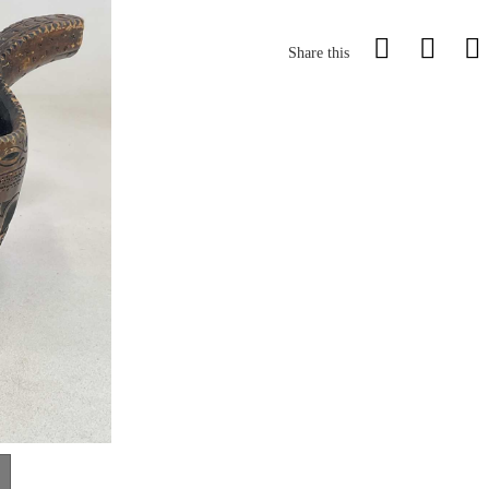
Share this