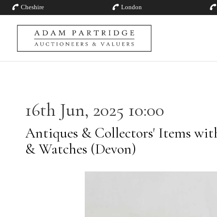
Cheshire
London
16th Jun, 2025 10:00
Antiques & Collectors' Items with
& Watches (Devon)