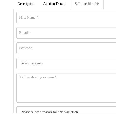
Description
Auction Details
Sell one like this