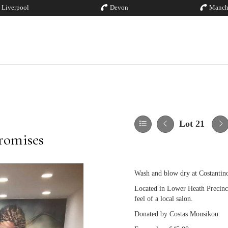
Liverpool
Devon
Manch
Lot 21
romises
Wash and blow dry at Costantin
Located in Lower Heath Precinct,
feel of a local salon.
Donated by Costas Mousikou.