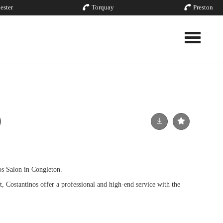
ester
Torquay
Preston
Toggle nav
os Salon in Congleton.
 Costantinos offer a professional and high-end service with the