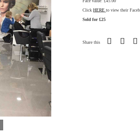
Face value: £45.00
Click
HERE
to view their Face
Sold for £25
Share this