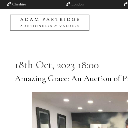
Cheshire
London
18th Oct, 2023 18:00
Amazing Grace: An Auction of P