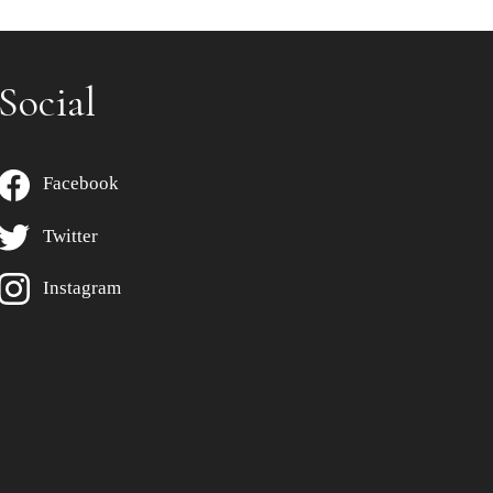
Social
Facebook
Twitter
Instagram