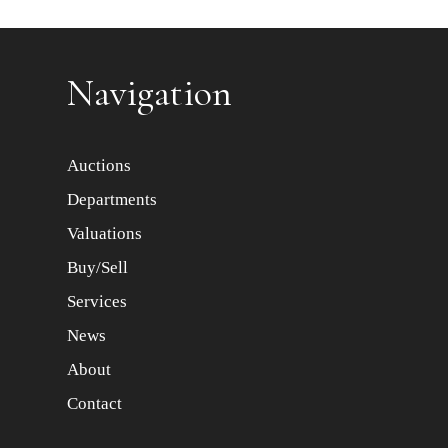
Item images *
Navigation
Auctions
Departments
Valuations
Buy/Sell
Services
News
About
Contact