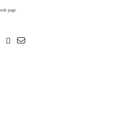
book page.