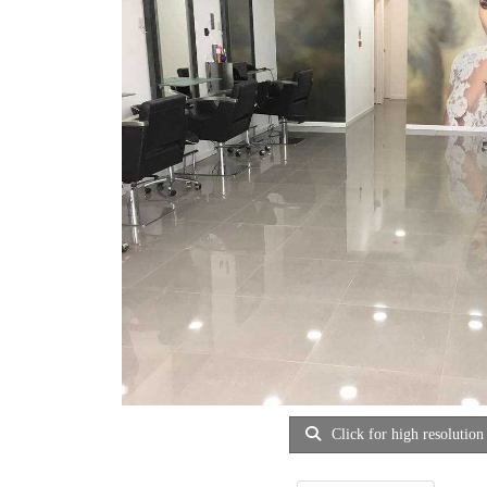
Click for high resolution