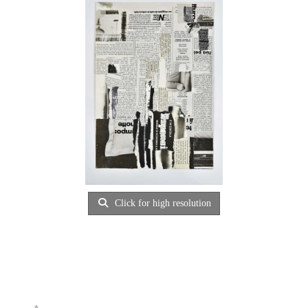
Click for high resolution