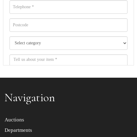
Navigation
Item images *
Auctions
Departments
Drag and drop .jpg images here to upload, or click here
to select images.