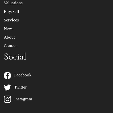
Valuations
Buy/Sell
Services
News
About
Contact
Social
Facebook
Twitter
Instagram