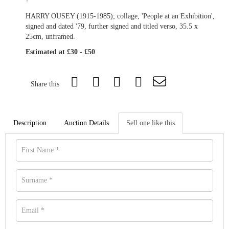
†
HARRY OUSEY (1915-1985); collage, 'People at an Exhibition',
signed and dated '79, further signed and titled verso, 35.5 x
25cm, unframed.
Estimated at £30 - £50
Share this
Description
Auction Details
Sell one like this