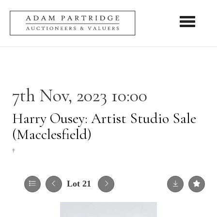
Toggle nav
7th Nov, 2023 10:00
Harry Ousey: Artist Studio Sale
(Macclesfield)
†
Lot 21