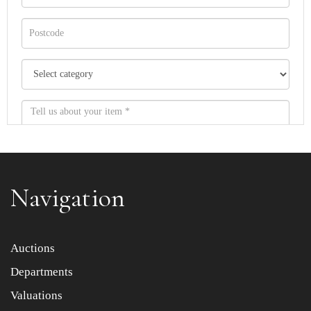
Navigation
Item images *
Auctions
Departments
Drag and drop .jpg images here to upload, or click here
to select images.
Valuations