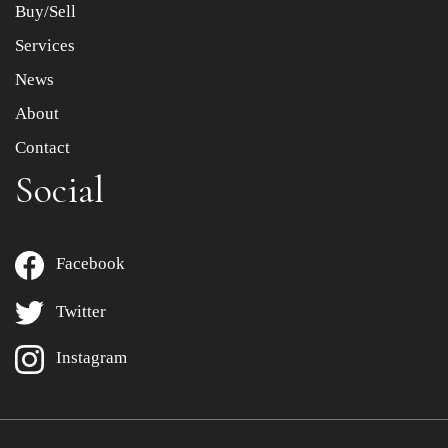
Buy/Sell
Services
News
About
Contact
Social
Facebook
Twitter
Instagram