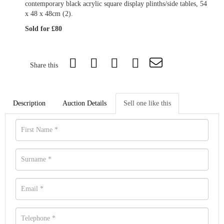
contemporary black acrylic square display plinths/side tables, 54
x 48 x 48cm (2).
Sold for £80
Share this
Description
Auction Details
Sell one like this