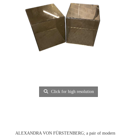
Click for high resolution
ALEXANDRA VON FÜRSTENBERG; a pair of modern