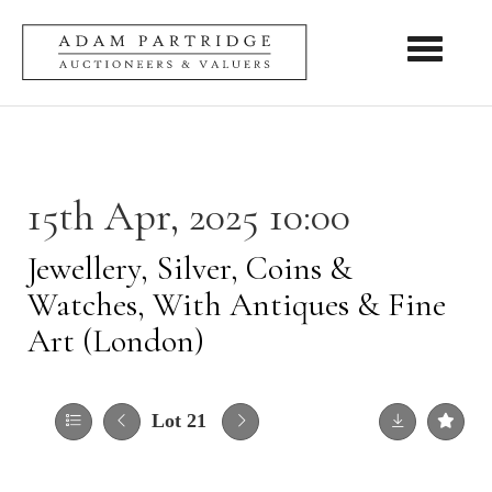
Toggle nav
15th Apr, 2025 10:00
Jewellery, Silver, Coins &
Watches, With Antiques & Fine
Art (London)
Lot 21