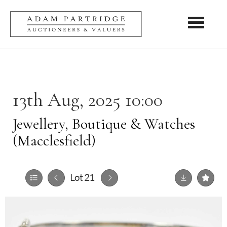
Toggle nav
13th Aug, 2025 10:00
Jewellery, Boutique & Watches
(Macclesfield)
Lot 21