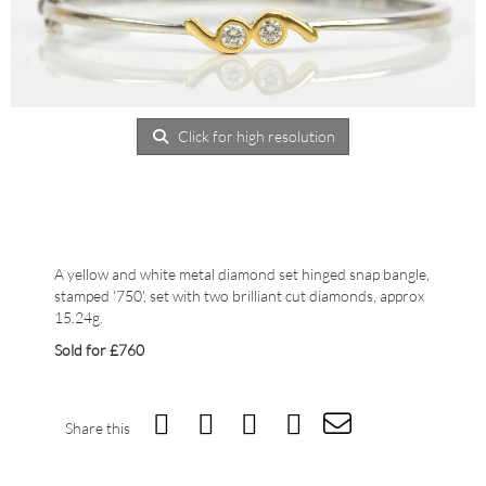
Click for high resolution
A yellow and white metal diamond set hinged snap bangle,
stamped '750', set with two brilliant cut diamonds, approx
15.24g.
Sold for £760
Share this