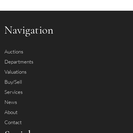
Navigation
Item images *
Auctions
Drag and drop .jpg images here to upload, or click here to
Departments
select images.
Valuations
Buy/Sell
Services
News
About
Contact