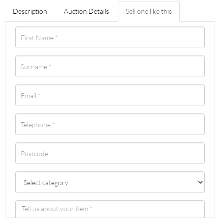
Description
Auction Details
Sell one like this