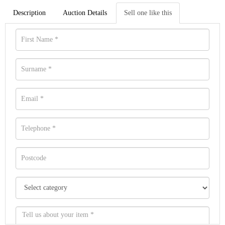
Description
Auction Details
Sell one like this