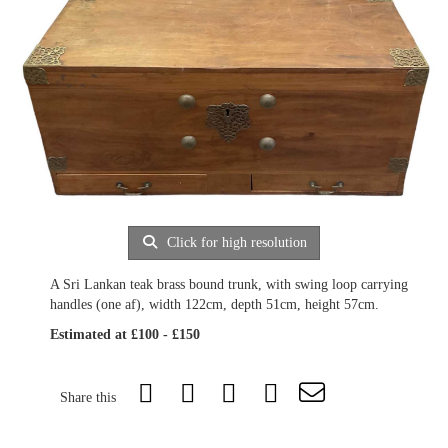
Click for high resolution
A Sri Lankan teak brass bound trunk, with swing loop carrying
handles (one af), width 122cm, depth 51cm, height 57cm.
Estimated at £100 - £150
Share this