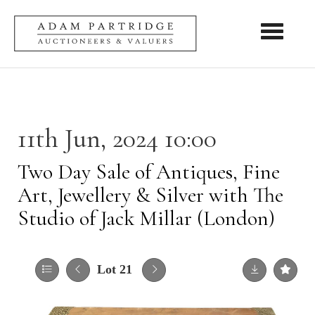
Toggle nav
11th Jun, 2024 10:00
Two Day Sale of Antiques, Fine
Art, Jewellery & Silver with The
Studio of Jack Millar (London)
Lot 21