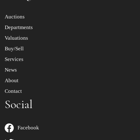
Item images *
Auctions
Departments
Drag and drop .jpg images here to upload, or click here
to select images.
Valuations
Buy/Sell
Services
News
About
Contact
Social
Facebook