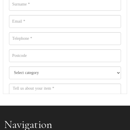
Navigation