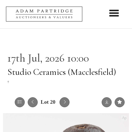
Toggle nav
17th Jul, 2026 10:00
Studio Ceramics (Macclesfield)
†
Lot 20