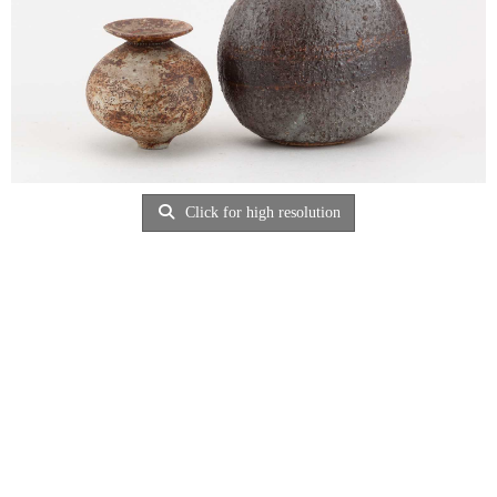
Click for high resolution