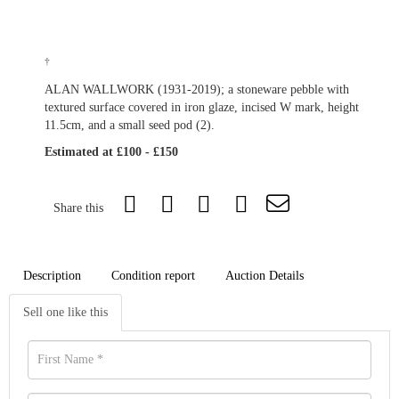
†
ALAN WALLWORK (1931-2019); a stoneware pebble with
textured surface covered in iron glaze, incised W mark, height
11.5cm, and a small seed pod (2).
Estimated at £100 - £150
Share this
Description
Condition report
Auction Details
Sell one like this