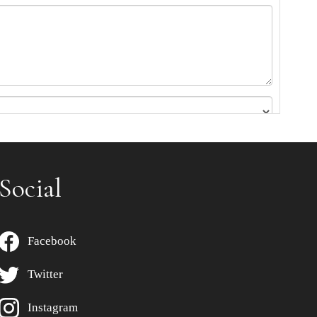
Social
Facebook
Twitter
Instagram