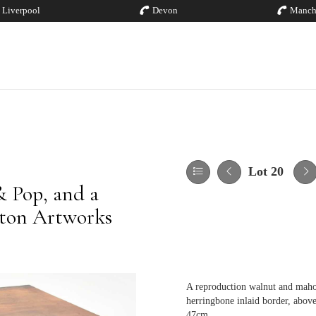
Liverpool
Devon
Manch
Lot 20
& Pop, and a
ston Artworks
A reproduction walnut and maho
herringbone inlaid border, above 
47cm.