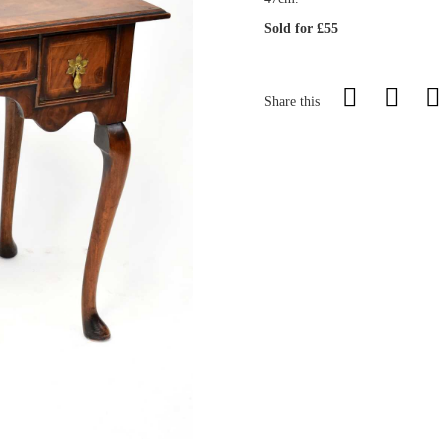
Sold for £55
Share this