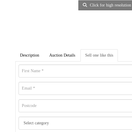
Click for high resolution
Description
Auction Details
Sell one like this