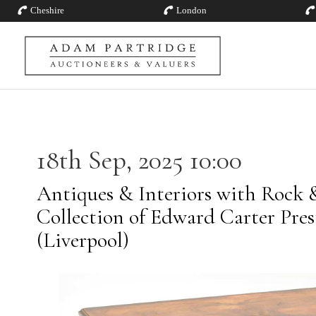
Cheshire
London
18th Sep, 2025 10:00
Antiques & Interiors with Rock 
Collection of Edward Carter Pre
(Liverpool)