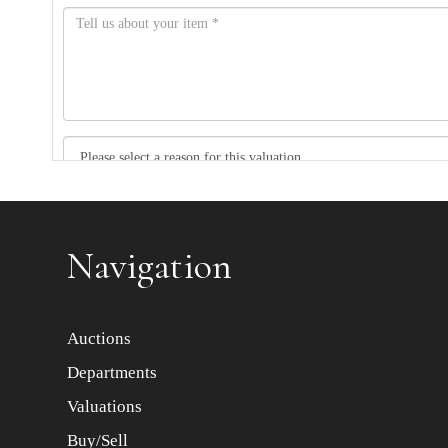
Item images *
Navigation
Auctions
Departments
Valuations
Buy/Sell