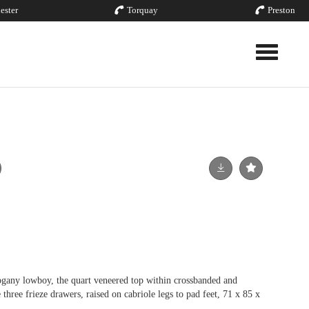
ester
Torquay
Preston
Toggle nav
gany lowboy, the quart veneered top within crossbanded and
three frieze drawers, raised on cabriole legs to pad feet, 71 x 85 x