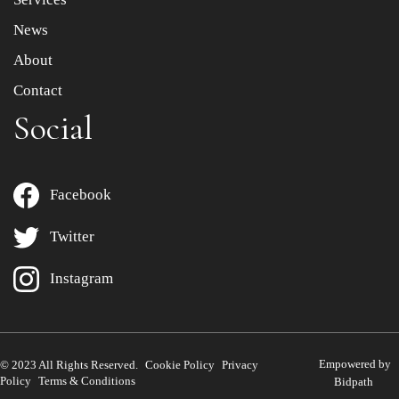
News
About
Contact
Social
Facebook
Twitter
Instagram
Empowered by
© 2023 All Rights Reserved.
Cookie Policy
Privacy
Policy
Terms & Conditions
Bidpath