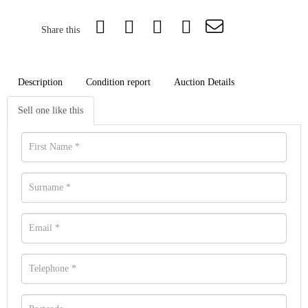
Share this
Description
Condition report
Auction Details
Sell one like this