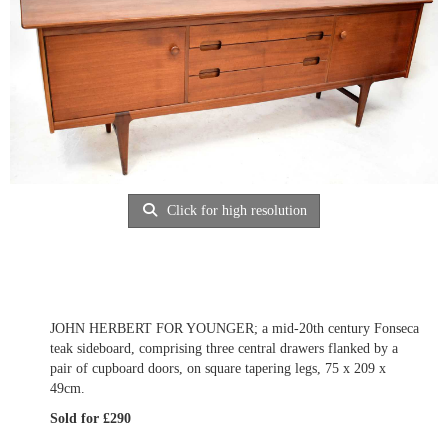
Click for high resolution
JOHN HERBERT FOR YOUNGER; a mid-20th century Fonseca
teak sideboard, comprising three central drawers flanked by a
pair of cupboard doors, on square tapering legs, 75 x 209 x
49cm.
Sold for £290