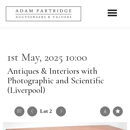
Toggle nav
1st May, 2025 10:00
Antiques & Interiors with
Photographic and Scientific
(Liverpool)
Lot 2