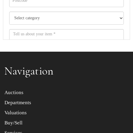
Navigation
Item images *
Auctions
Departments
Drag and drop .jpg images here to upload, or click here
to select images.
Valuations
Buy/Sell
Services