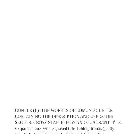
GUNTER (E), THE WORKES OF EDMUND GUNTER
CONTAINING THE DESCRIPTION AND USE OF HIS
th
SECTOR, CROSS-STAFFE, BOW AND QUADRANT, 4
ed,
six parts in one, with engraved title, folding frontis (partly