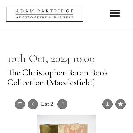
Toggle nav
10th Oct, 2024 10:00
The Christopher Baron Book
Collection (Macclesfield)
Lot 2