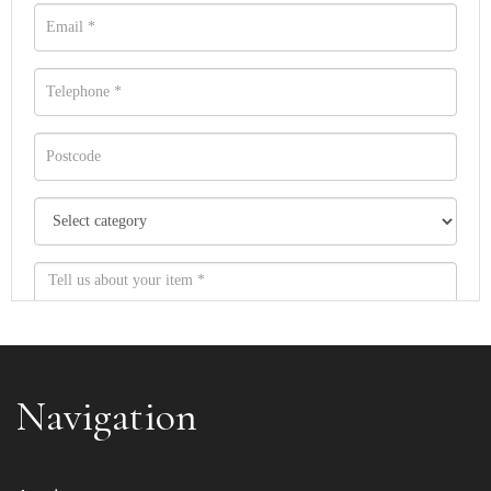
Navigation
Item images *