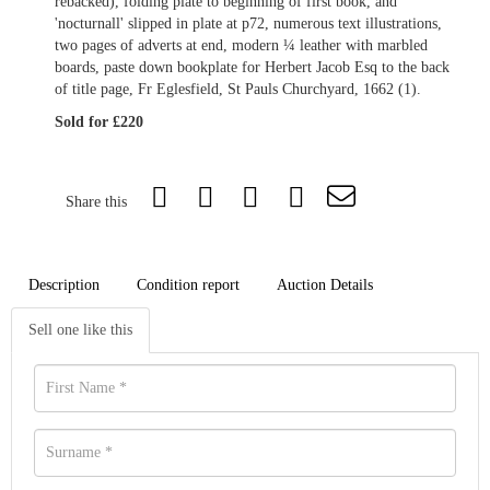
rebacked), folding plate to beginning of first book, and
'nocturnall' slipped in plate at p72, numerous text illustrations,
two pages of adverts at end, modern ¼ leather with marbled
boards, paste down bookplate for Herbert Jacob Esq to the back
of title page, Fr Eglesfield, St Pauls Churchyard, 1662 (1).
Sold for £220
Share this
Description
Condition report
Auction Details
Sell one like this