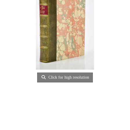
Click for high resolution