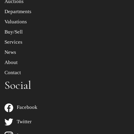
Auctions
Departments
Drag and drop .jpg images here to upload, or click here
to select images.
Valuations
Buy/Sell
Services
News
About
Contact
Social
Facebook
Twitter