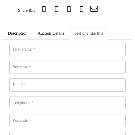
Share this
Description
Auction Details
Sell one like this