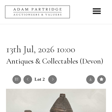
Toggle nav
13th Jul, 2026 10:00
Antiques & Collectables (Devon)
Lot 2