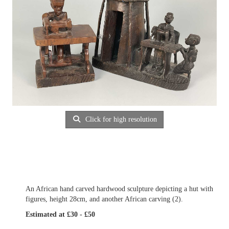
Click for high resolution
An African hand carved hardwood sculpture depicting a hut with
figures, height 28cm, and another African carving (2).
Estimated at £30 - £50