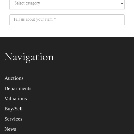
Navigation
Item images *
Auctions
Departments
Drag and drop .jpg images here to upload, or click here
to select images.
Valuations
Buy/Sell
Services
News