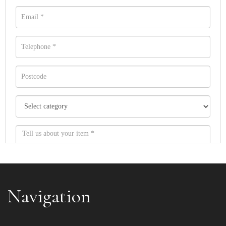
Navigation