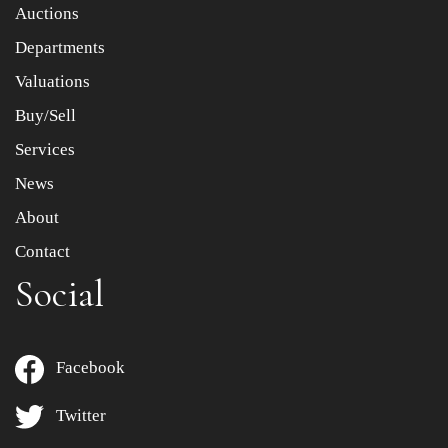
Item images *
Auctions
Departments
Drag and drop .jpg images here to upload, or click here
to select images.
Valuations
Buy/Sell
Services
News
About
Contact
Social
Facebook
Twitter