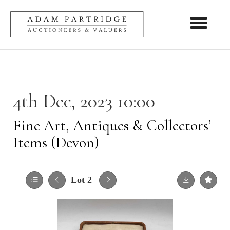
Toggle nav
4th Dec, 2023 10:00
Fine Art, Antiques & Collectors’
Items (Devon)
Lot 2