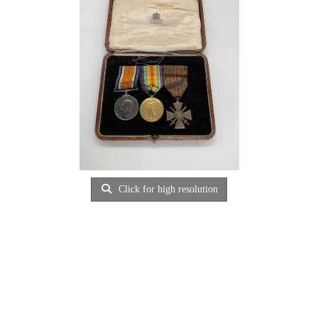
Click for high resolution