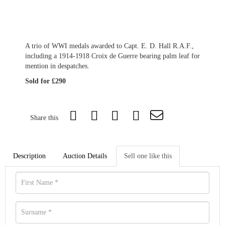
A trio of WWI medals awarded to Capt. E. D. Hall R.A.F.,
including a 1914-1918 Croix de Guerre bearing palm leaf for
mention in despatches.
Sold for £290
Share this
Description
Auction Details
Sell one like this