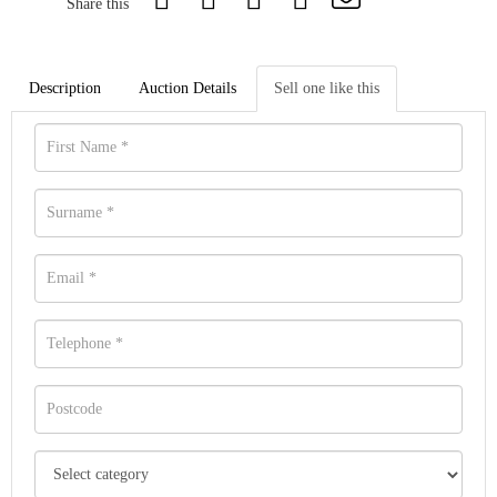
Share this
Description
Auction Details
Sell one like this