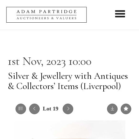
Toggle nav
1st Nov, 2023 10:00
Silver & Jewellery with Antiques
& Collectors’ Items (Liverpool)
Lot 19