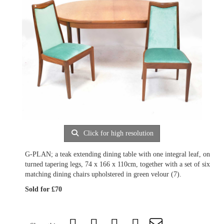
Click for high resolution
G-PLAN; a teak extending dining table with one integral leaf, on
turned tapering legs, 74 x 166 x 110cm, together with a set of six
matching dining chairs upholstered in green velour (7).
Sold for £70