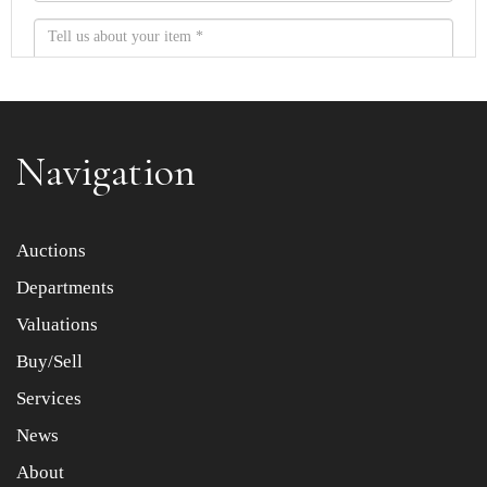
Navigation
Item images *
Auctions
Departments
Drag and drop .jpg images here to upload, or click here
to select images.
Valuations
Buy/Sell
Services
News
About