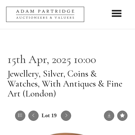
Toggle nav
15th Apr, 2025 10:00
Jewellery, Silver, Coins &
Watches, With Antiques & Fine
Art (London)
Lot 19