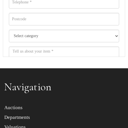
Navigation
Item images *
Auctions
Departments
Drag and drop .jpg images here to upload, or click here
to select images.
Valuations