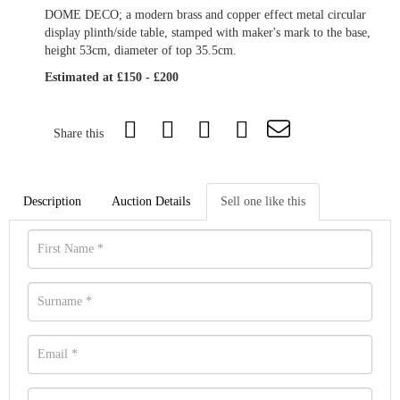
DOME DECO; a modern brass and copper effect metal circular
display plinth/side table, stamped with maker's mark to the base,
height 53cm, diameter of top 35.5cm.
Estimated at £150 - £200
Share this
Description
Auction Details
Sell one like this