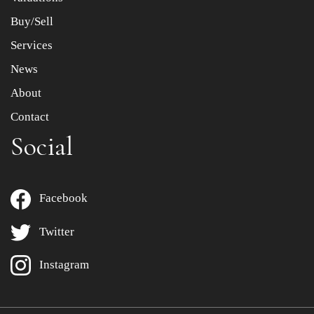
Buy/Sell
Services
News
About
Contact
Social
Facebook
Twitter
Instagram