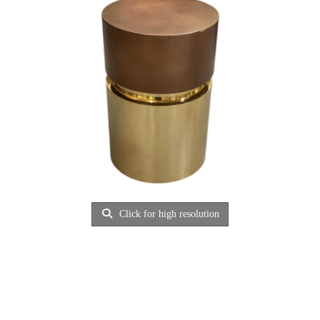
Click for high resolution