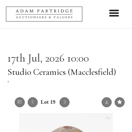
Toggle nav
17th Jul, 2026 10:00
Studio Ceramics (Macclesfield)
†
Lot 19