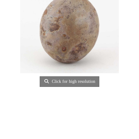
Click for high resolution