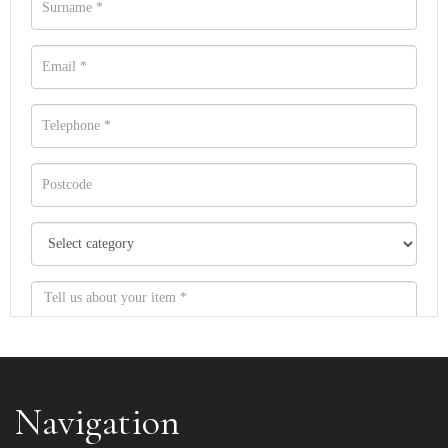
Navigation