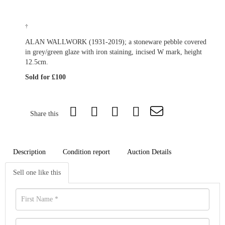
†
ALAN WALLWORK (1931-2019); a stoneware pebble covered
in grey/green glaze with iron staining, incised W mark, height
12.5cm.
Sold for £100
Share this
Description
Condition report
Auction Details
Sell one like this