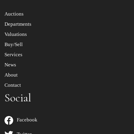
Item images *
Auctions
Departments
Drag and drop .jpg images here to upload, or click here
to select images.
Valuations
Buy/Sell
Services
News
About
Contact
Social
Facebook