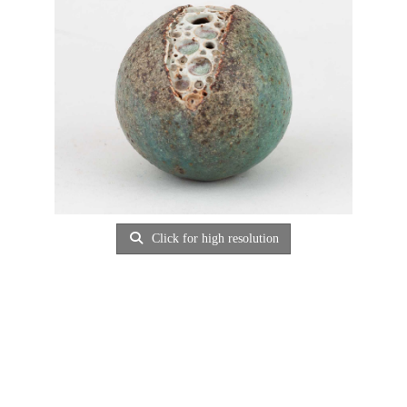
Click for high resolution