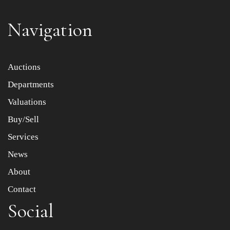
Navigation
Item images *
Auctions
Departments
Drag and drop .jpg images here to upload, or click here
to select images.
Valuations
Buy/Sell
Services
News
About
Contact
Social