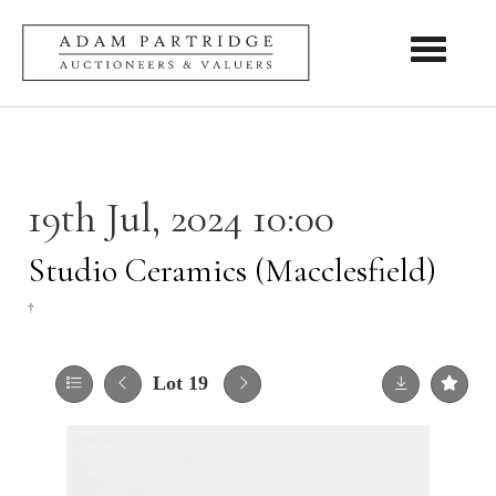
Toggle nav
19th Jul, 2024 10:00
Studio Ceramics (Macclesfield)
†
Lot 19