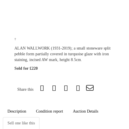
†
ALAN WALLWORK (1931-2019); a small stoneware split
pebble form partially covered in turquoise glaze with iron
staining, incised AW mark, height 8.5cm.
Sold for £220
Share this
Description
Condition report
Auction Details
Sell one like this