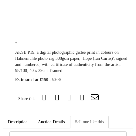
†
AKSE P19; a digital photographic giclée print in colours on
Hahnemuhle photo rag 308gsm paper, 'Hope (Ian Curtis)', signed
and numbered, with certificate of authenticity from the artist,
98/100, 40 x 29cm, framed.
Estimated at £150 - £200
Share this
Description
Auction Details
Sell one like this