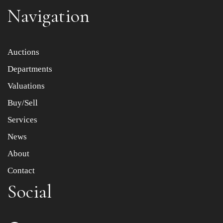
Navigation
Item images *
Auctions
Departments
Drag and drop .jpg images here to upload, or click here
to select images.
Valuations
Buy/Sell
Services
News
About
Contact
Social