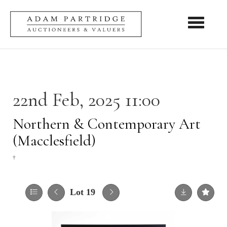
Toggle nav
22nd Feb, 2025 11:00
Northern & Contemporary Art
(Macclesfield)
†
Lot 19