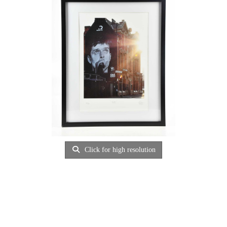
Click for high resolution