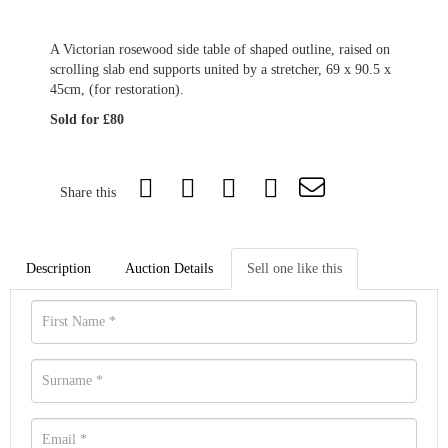
A Victorian rosewood side table of shaped outline, raised on
scrolling slab end supports united by a stretcher, 69 x 90.5 x
45cm, (for restoration).
Sold for £80
Share this
Description
Auction Details
Sell one like this