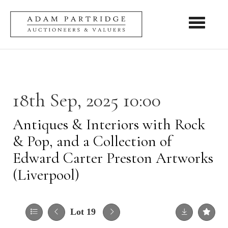
Toggle nav
18th Sep, 2025 10:00
Antiques & Interiors with Rock
& Pop, and a Collection of
Edward Carter Preston Artworks
(Liverpool)
Lot 19