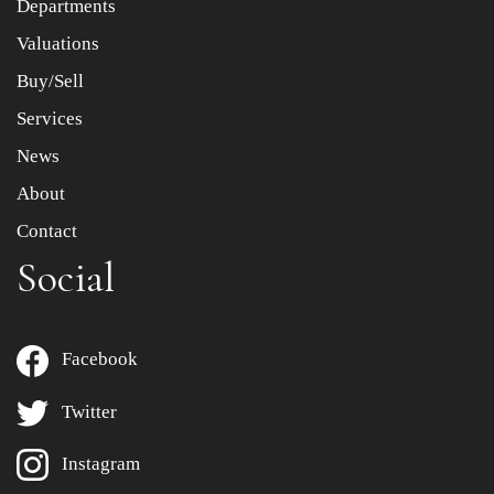
Departments
Drag and drop .jpg images here to upload, or click here
to select images.
Valuations
Buy/Sell
Services
News
About
Contact
Social
Facebook
Twitter
Instagram