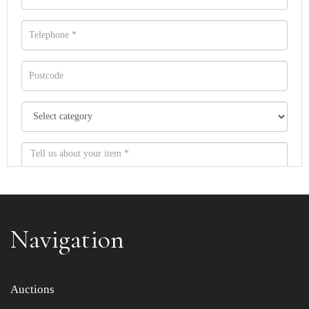
Navigation
Item images *
Auctions