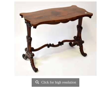
Click for high resolution