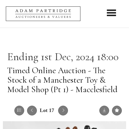
Toggle nav
Ending 1st Dec, 2024 18:00
Timed Online Auction - The
Stock of a Manchester Toy &
Model Shop (Pt 1) - Macclesfield
Lot 17