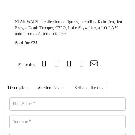
STAR WARS; a collection of figures, including Kylo Ren, Jyn
Eros, a Death Trooper, C3PO, Luke Skywalker, a LO-LA59
animatronic edition droid, etc.
Sold for £25
Share this
Description
Auction Details
Sell one like this