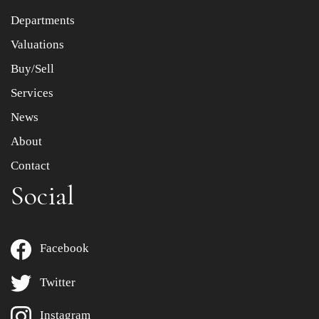
Departments
Drag and drop .jpg images here to upload, or click here
to select images.
Valuations
Buy/Sell
Services
News
About
Contact
Social
Facebook
Twitter
Instagram