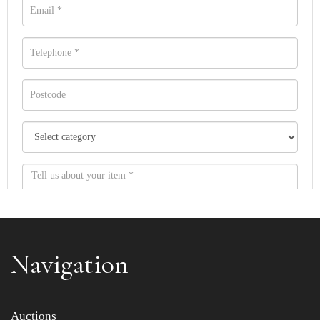
Navigation
Item images *
Auctions