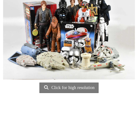
Click for high resolution