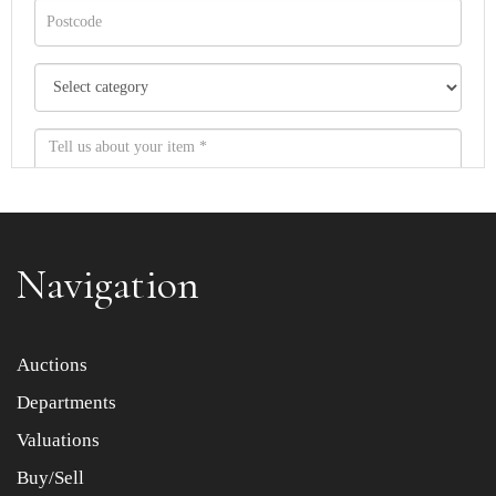
Navigation
Item images *
Auctions
Departments
Drag and drop .jpg images here to upload, or click here
to select images.
Valuations
Buy/Sell