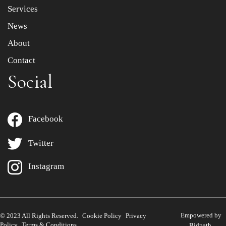
Services
News
About
Contact
Social
Facebook
Twitter
Instagram
Empowered by
© 2023 All Rights Reserved.
Cookie Policy
Privacy
Policy
Terms & Conditions
Bidpath