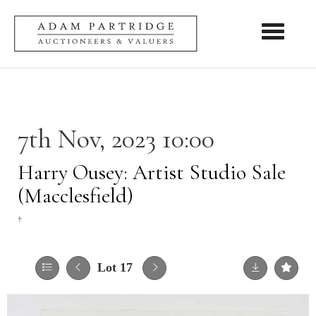
Toggle nav
7th Nov, 2023 10:00
Harry Ousey: Artist Studio Sale
(Macclesfield)
†
Lot 17