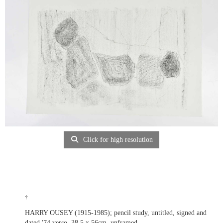
Click for high resolution
†
HARRY OUSEY (1915-1985); pencil study, untitled, signed and
dated '74 verso, 38.5 x 56cm, unframed.