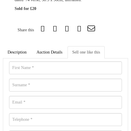
Sold for £20
Share this
Description
Auction Details
Sell one like this