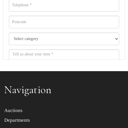
Navigation
Item images *
Auctions
Departments
Drag and drop .jpg images here to upload, or click here
to select images.