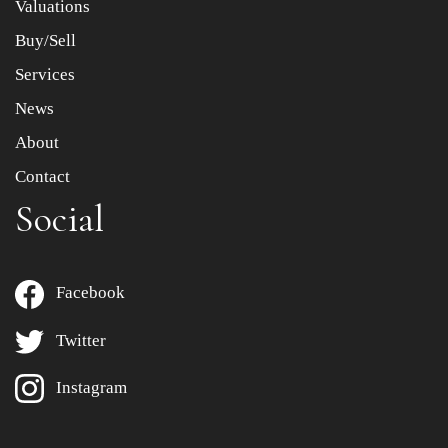
Valuations
Buy/Sell
Services
News
About
Contact
Social
Facebook
Twitter
Instagram