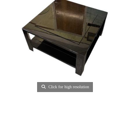
Click for high resolution