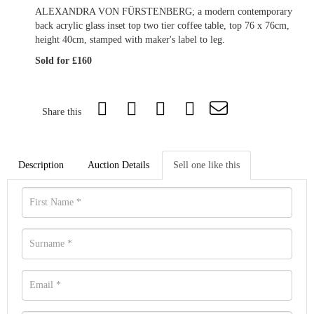
ALEXANDRA VON FÜRSTENBERG; a modern contemporary
back acrylic glass inset top two tier coffee table, top 76 x 76cm,
height 40cm, stamped with maker's label to leg.
Sold for £160
Share this
Description
Auction Details
Sell one like this