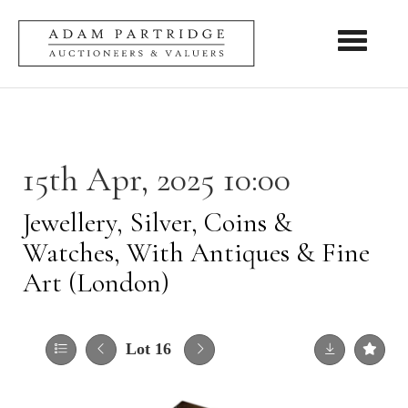
Toggle nav
15th Apr, 2025 10:00
Jewellery, Silver, Coins &
Watches, With Antiques & Fine
Art (London)
Lot 16