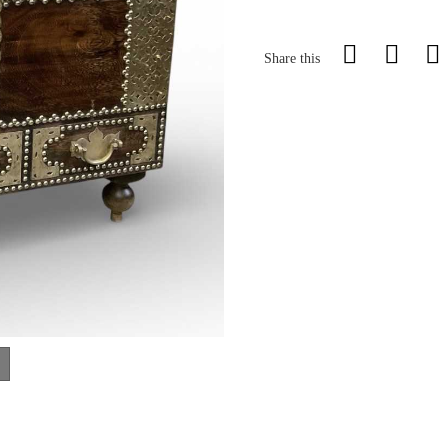
Share this