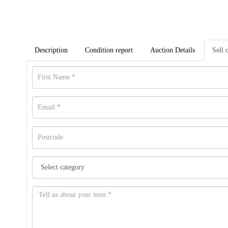
Description
Condition report
Auction Details
Sell 