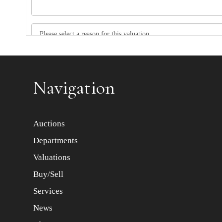
Item images *
Navigation
Auctions
Departments
Valuations
Buy/Sell
Services
News