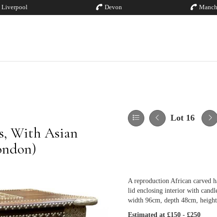
Liverpool
Devon
Manch
Lot 16
es, With Asian
London)
A reproduction African carved h
lid enclosing interior with candl
width 96cm, depth 48cm, heigh
Estimated at £150 - £250