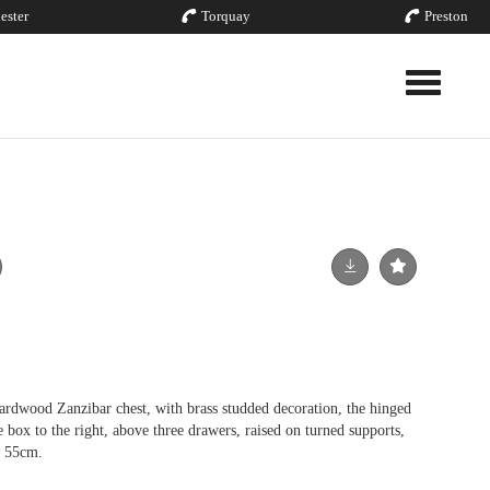
ester
Torquay
Preston
Toggle nav
ardwood Zanzibar chest, with brass studded decoration, the hinged
e box to the right, above three drawers, raised on turned supports,
t 55cm.