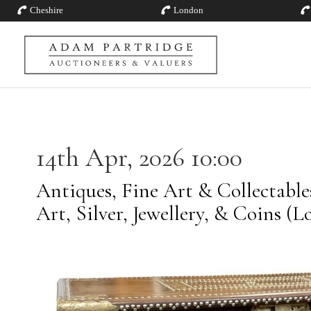
Cheshire
London
14th Apr, 2026 10:00
Antiques, Fine Art & Collectabl
Art, Silver, Jewellery, & Coins (