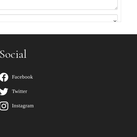
Social
Facebook
Twitter
Instagram