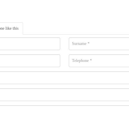
one like this