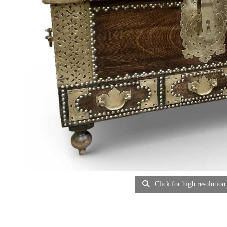
Click for high resolution