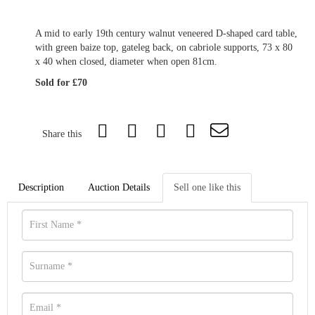
A mid to early 19th century walnut veneered D-shaped card table,
with green baize top, gateleg back, on cabriole supports, 73 x 80
x 40 when closed, diameter when open 81cm.
Sold for £70
Share this
Description
Auction Details
Sell one like this