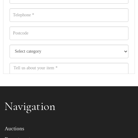
Navigation
Item images *
Auctions