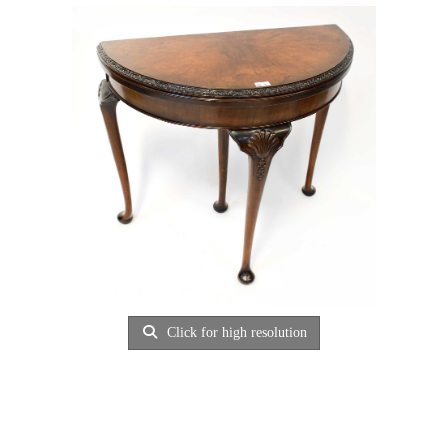
Click for high resolution