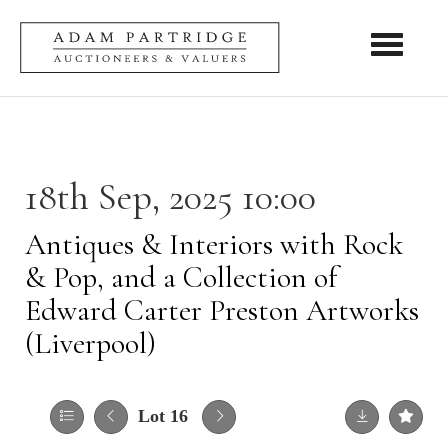
Toggle nav
18th Sep, 2025 10:00
Antiques & Interiors with Rock
& Pop, and a Collection of
Edward Carter Preston Artworks
(Liverpool)
Lot 16