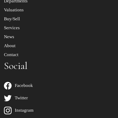
Departments
Drag and drop .jpg images here to upload, or click here
to select images.
Valuations
Buy/Sell
Services
News
About
Contact
Social
Facebook
Twitter
Instagram