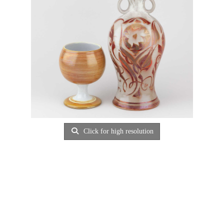
Click for high resolution