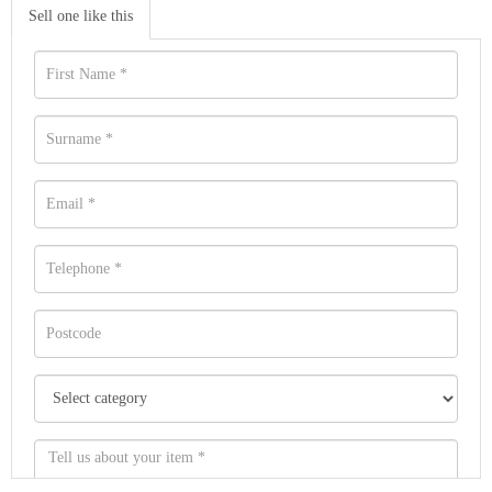
Sell one like this