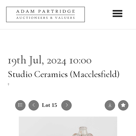
Toggle nav
19th Jul, 2024 10:00
Studio Ceramics (Macclesfield)
†
Lot 15