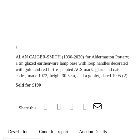
†
ALAN CAIGER-SMITH (1930-2020) for Aldermaston Pottery;
a tin glazed earthenware lamp base with loop handles decorated
with gold and red lustre, painted ACS mark, glaze and date
codes, made 1972, height 30.5cm, and a goblet, dated 1995 (2).
Sold for £190
Share this
Description
Condition report
Auction Details