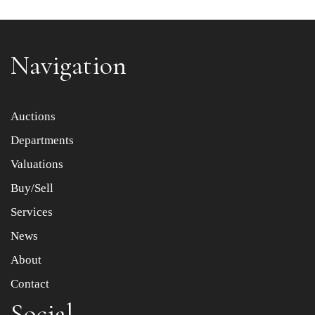
Navigation
Item images *
Auctions
Departments
Drag and drop .jpg images here to upload, or click here
to select images.
Valuations
Buy/Sell
Services
News
About
Contact
Social