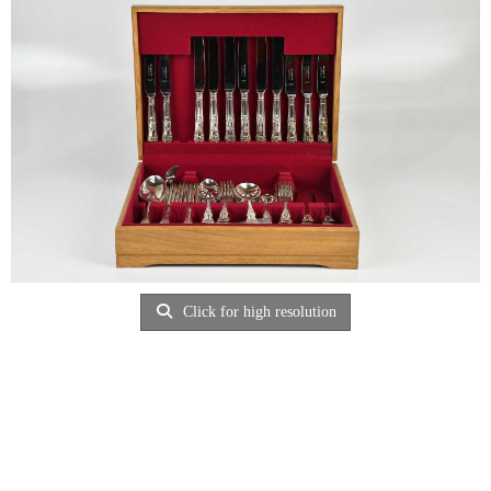
Click for high resolution