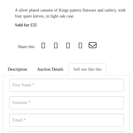
A silver plated canteen of Kings pattern flatware and cutlery, with
four spare knives, in light oak case.
Sold for £55
Share this
Description
Auction Details
Sell one like this