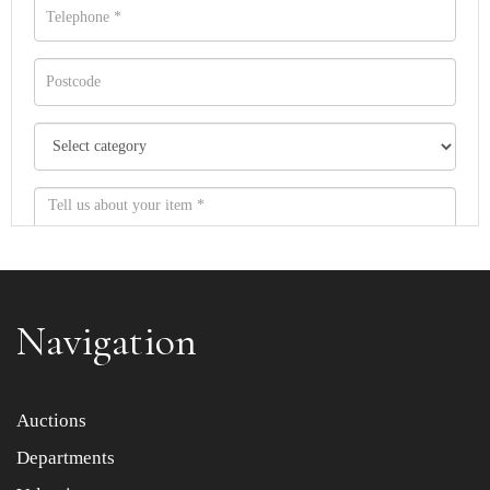
Navigation
Item images *
Auctions
Departments
Drag and drop .jpg images here to upload, or click here
to select images.