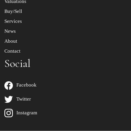
Valuations
Buy/Sell
Services
News
About
Contact
Social
Facebook
Twitter
Instagram