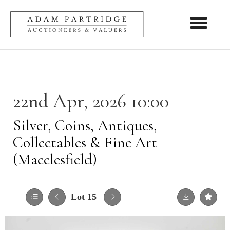
Toggle nav
22nd Apr, 2026 10:00
Silver, Coins, Antiques,
Collectables & Fine Art
(Macclesfield)
Lot 15