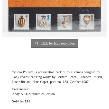
Click for high resolution
'Studio Pottery', a presentation pack of four stamps designed by
Tony Evans featuring works by Bernard Leach, Elizabeth Fritsch,
Lucie Rie and Hans Coper, pack no. 184, October 1987.
Provenance:
Andy & Di McInnes collection.
Sold for £10