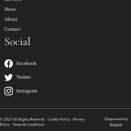
News
About
Contact
Social
Facebook
Twitter
Instagram
Empowered by
© 2023 All Rights Reserved.
Cookie Policy
Privacy
Policy
Terms & Conditions
Bidpath