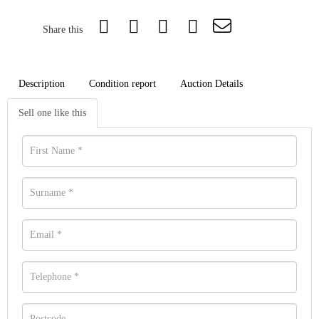
Share this
Description
Condition report
Auction Details
Sell one like this