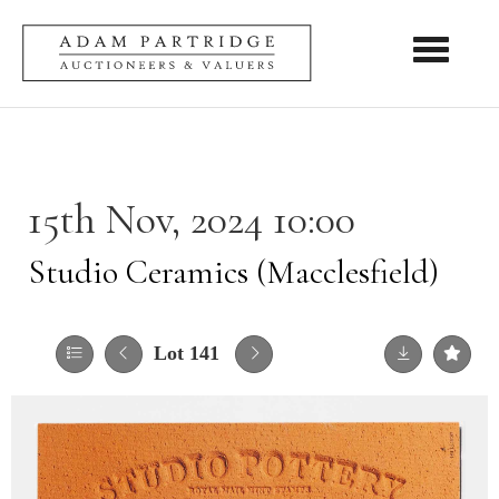
Toggle nav
15th Nov, 2024 10:00
Studio Ceramics (Macclesfield)
Lot 141