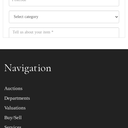
Navigation
Item images *
Auctions
Departments
Drag and drop .jpg images here to upload, or click here
to select images.
Valuations
Buy/Sell
Services