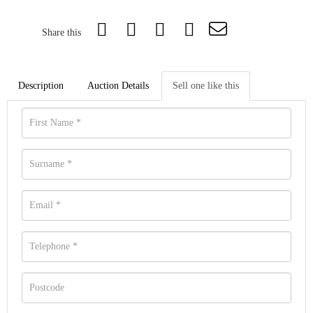
Share this
Description
Auction Details
Sell one like this