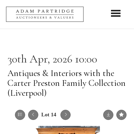
Toggle nav
30th Apr, 2026 10:00
Antiques & Interiors with the
Carter Preston Family Collection
(Liverpool)
Lot 14