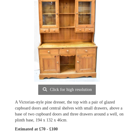
Click for high resolution
A Victorian-style pine dresser, the top with a pair of glazed
cupboard doors and central shelves with small drawers, above a
base of two cupboard doors and three drawers around a well, on
plinth base, 194 x 132 x 46cm.
Estimated at £70 - £100