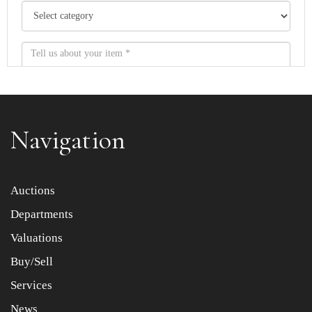
Navigation
Item images *
Auctions
Departments
Drag and drop .jpg images here to upload, or click here
to select images.
Valuations
Buy/Sell
Services
News