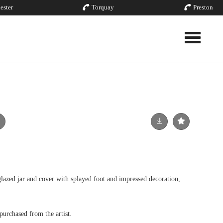
ester
Torquay
Preston
Toggle nav
zed jar and cover with splayed foot and impressed decoration,
urchased from the artist.