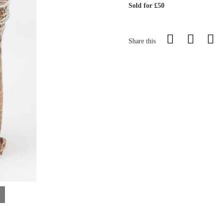
Sold for £50
Share this