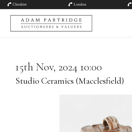
Cheshire
London
15th Nov, 2024 10:00
Studio Ceramics (Macclesfield)