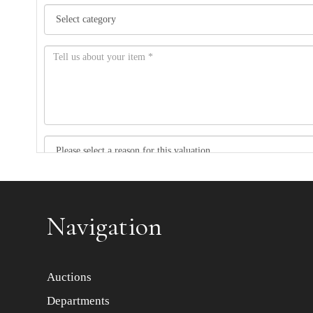
Item images *
Navigation
Auctions
Departments