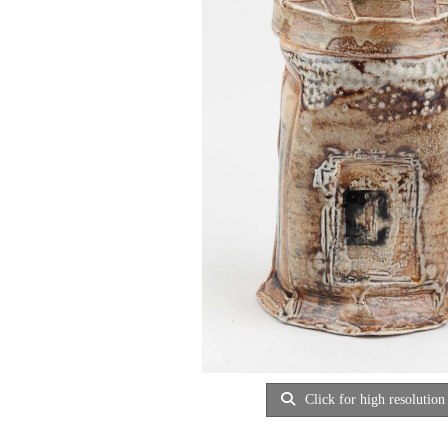
Click for high resolution