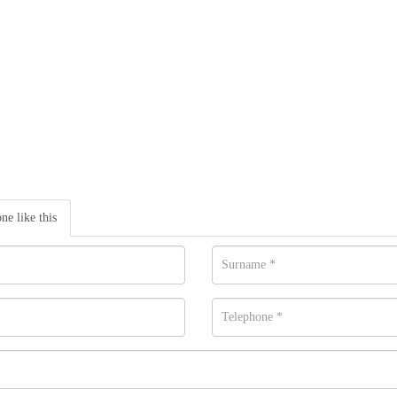
one like this