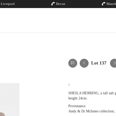
Liverpool
Devon
Manch
Lot 137
†
SHEILA HERRING; a tall salt gla
height 24cm.
Provenance:
Andy & Di McInnes collection; p