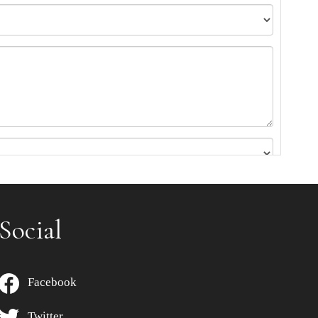
Social
Facebook
Twitter