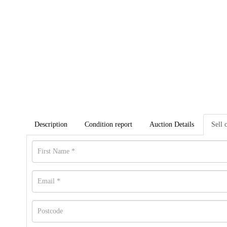
Description
Condition report
Auction Details
Sell 