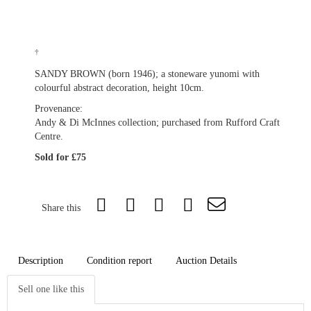
†
SANDY BROWN (born 1946); a stoneware yunomi with
colourful abstract decoration, height 10cm.
Provenance:
Andy & Di McInnes collection; purchased from Rufford Craft
Centre.
Sold for £75
Share this
Description
Condition report
Auction Details
Sell one like this