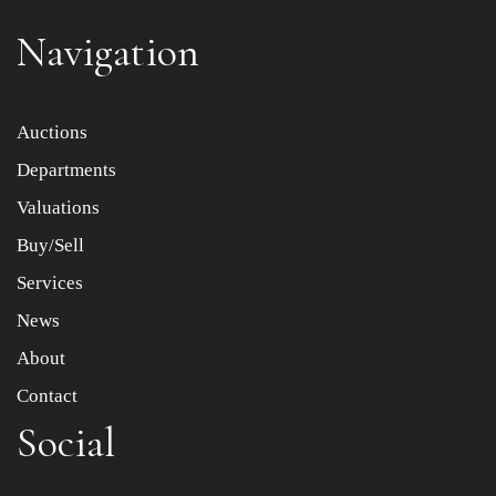
Navigation
Item images *
Auctions
Departments
Drag and drop .jpg images here to upload, or click here
to select images.
Valuations
Buy/Sell
Services
News
About
Contact
Social