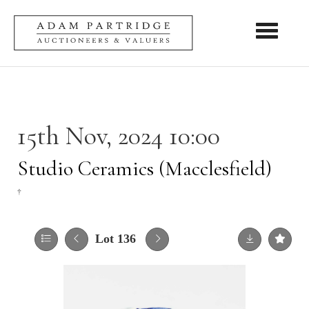
Toggle nav
15th Nov, 2024 10:00
Studio Ceramics (Macclesfield)
†
Lot 136