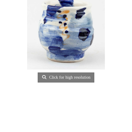
Click for high resolution