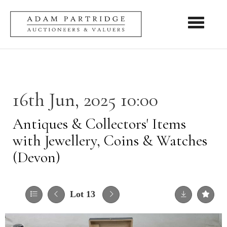
Toggle nav
16th Jun, 2025 10:00
Antiques & Collectors' Items
with Jewellery, Coins & Watches
(Devon)
Lot 13