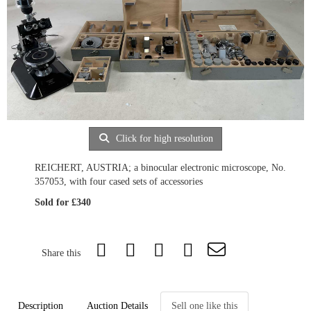
Click for high resolution
REICHERT, AUSTRIA; a binocular electronic microscope, No.
357053, with four cased sets of accessories
Sold for £340
Share this
Description
Auction Details
Sell one like this