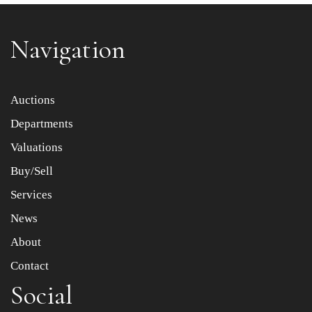
Navigation
Item images *
Auctions
Departments
Drag and drop .jpg images here to upload, or click here
to select images.
Valuations
Buy/Sell
Services
News
About
Contact
Social