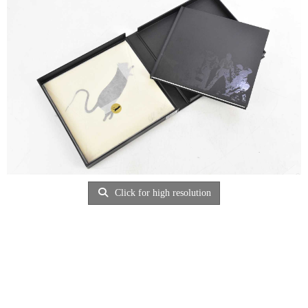
Click for high resolution