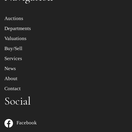
Item images *
Auctions
Departments
Drag and drop .jpg images here to upload, or click here
to select images.
Valuations
Buy/Sell
Services
News
About
Contact
Social
Facebook