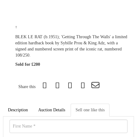
†
BLEK LE RAT (b.1951); 'Getting Through The Walls' a limited
edition hardback book by Sybille Prou & King Adz, with a
signed and numbered screen print of the iconic rat, numbered
108/250.
Sold for £200
Share this
Description
Auction Details
Sell one like this