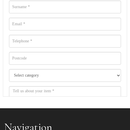
Navigation