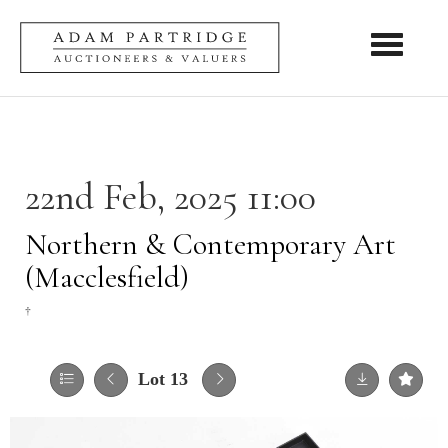
Toggle nav
22nd Feb, 2025 11:00
Northern & Contemporary Art
(Macclesfield)
†
Lot 13