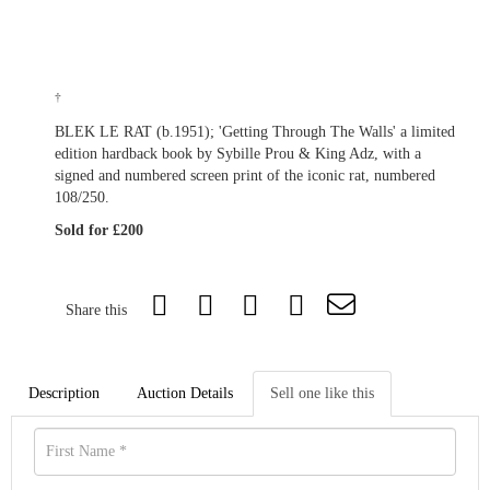
†
BLEK LE RAT (b.1951); 'Getting Through The Walls' a limited
edition hardback book by Sybille Prou & King Adz, with a
signed and numbered screen print of the iconic rat, numbered
108/250.
Sold for £200
Share this
Description
Auction Details
Sell one like this