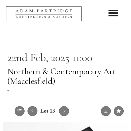
Toggle nav
22nd Feb, 2025 11:00
Northern & Contemporary Art
(Macclesfield)
†
Lot 13