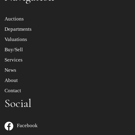
Item images *
Auctions
Departments
Drag and drop .jpg images here to upload, or click here
to select images.
Valuations
Buy/Sell
Services
News
About
Contact
Social
Facebook