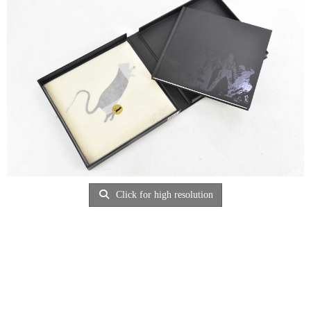
Click for high resolution