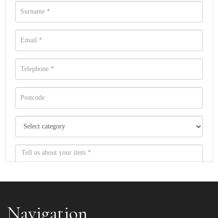
Navigation