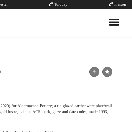
ester
Torquay
Preston
Toggle nav
 for Aldermaston Pottery; a tin glazed earthenware plate/wall
gold lustre, painted ACS mark, glaze and date codes, made 1993,