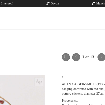
Liverpool
Devon
Manch
Lot 13
†
ALAN CAIGER-SMITH (1930-2020)
hanging decorated with red and 
pottery stickers, diameter 27cm.
Provenance: