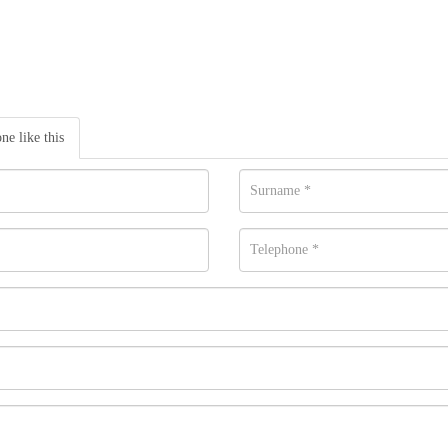
one like this