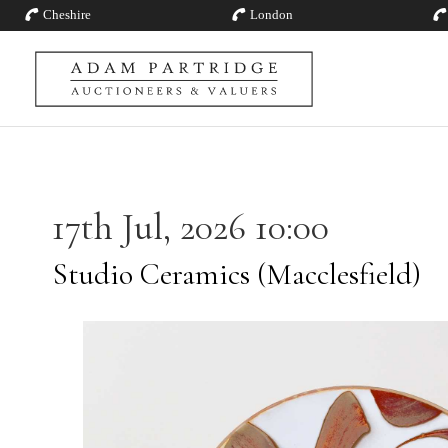
Cheshire
London
17th Jul, 2026 10:00
Studio Ceramics (Macclesfield)