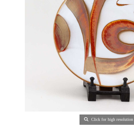
Click for high resolution