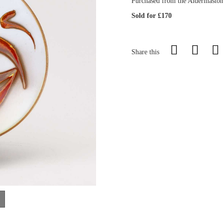
Purchased from the Aldermaston 
Sold for £170
Share this