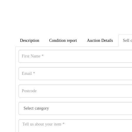
Description
Condition report
Auction Details
Sell 