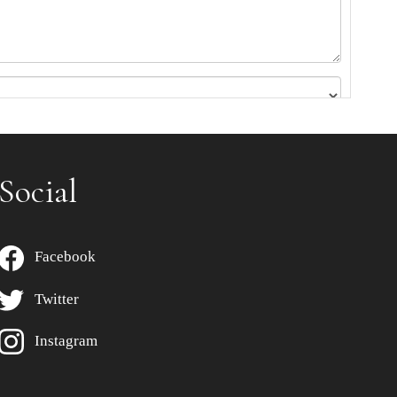
Social
Facebook
Twitter
Instagram