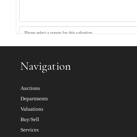
Item images *
Navigation
Auctions
Departments
Valuations
Buy/Sell
Services