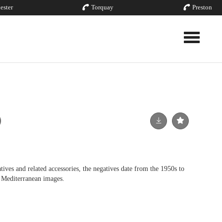
ester
Torquay
Preston
Toggle nav
ives and related accessories, the negatives date from the 1950s to
 Mediterranean images.