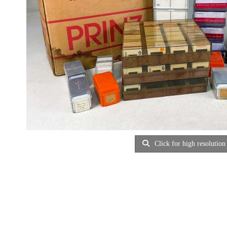
Click for high resolution