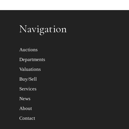
Item images *
Navigation
Auctions
Departments
Valuations
Buy/Sell
Services
News
About
Contact