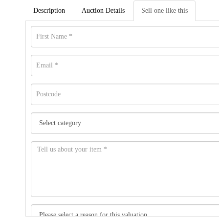
Description
Auction Details
Sell one like this