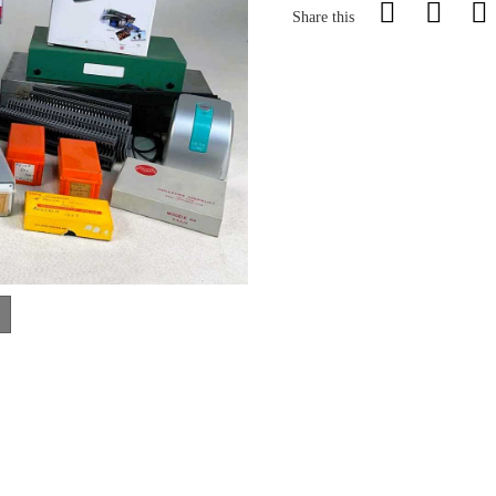
Share this