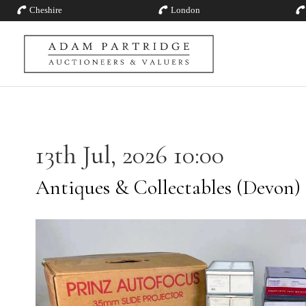
Cheshire
London
13th Jul, 2026 10:00
Antiques & Collectables (Devon)