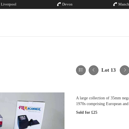
Liverpool
Devon
Manch
Lot 13
A large collection of 35mm negat
1970s comprising European and
Sold for £25