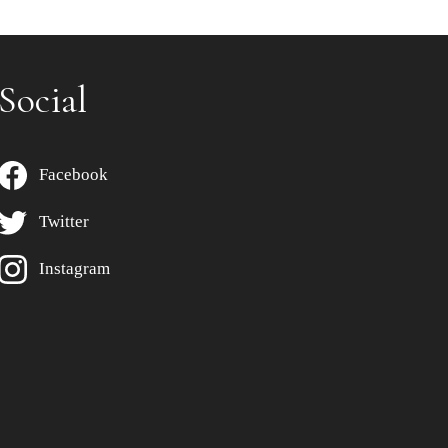
Social
Facebook
Twitter
Instagram