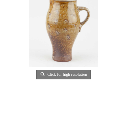
Click for high resolution