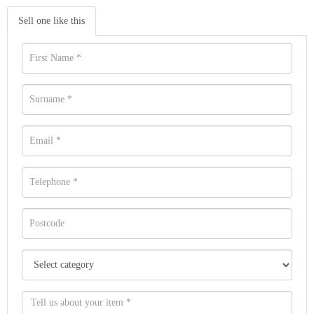
Sell one like this