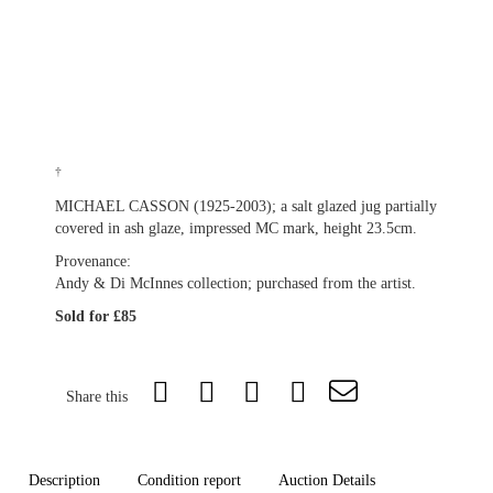
†
MICHAEL CASSON (1925-2003); a salt glazed jug partially
covered in ash glaze, impressed MC mark, height 23.5cm.
Provenance:
Andy & Di McInnes collection; purchased from the artist.
Sold for £85
Share this
Description
Condition report
Auction Details