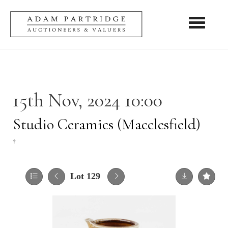
Toggle nav
15th Nov, 2024 10:00
Studio Ceramics (Macclesfield)
†
Lot 129