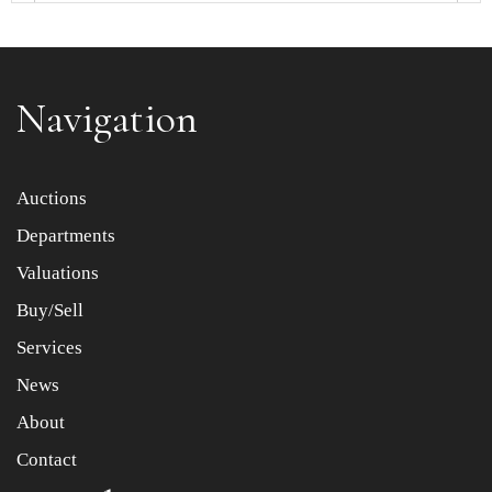
Navigation
Item images *
Auctions
Departments
Drag and drop .jpg images here to upload, or click here
to select images.
Valuations
Buy/Sell
Services
News
About
Contact