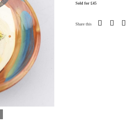
Sold for £45
Share this