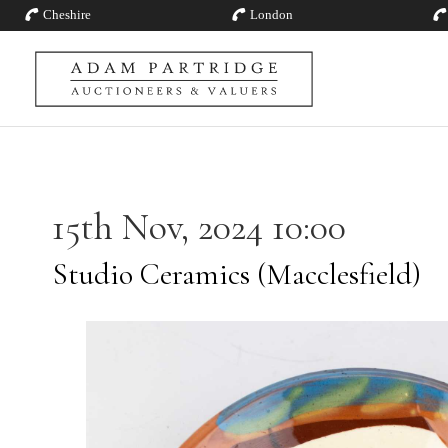
Cheshire
London
15th Nov, 2024 10:00
Studio Ceramics (Macclesfield)