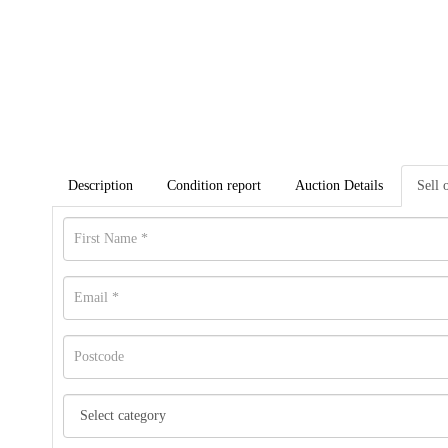
Description
Condition report
Auction Details
Sell 