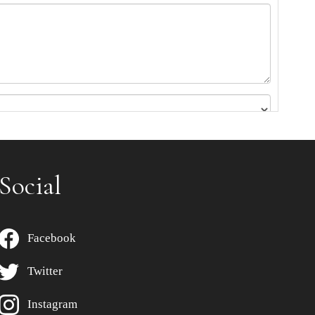
Social
Facebook
Twitter
Instagram