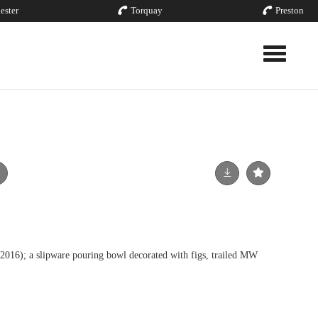
ester
Torquay
Preston
Toggle nav
 a slipware pouring bowl decorated with figs, trailed MW