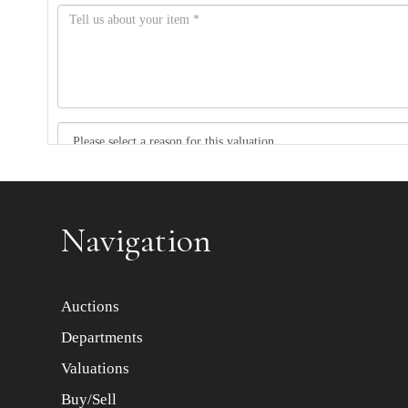
Item images *
Navigation
Auctions
Departments
Valuations
Buy/Sell