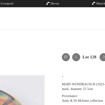
Liverpool
Devon
Manch
Lot 128
†
MARY WONDRAUSCH (1923-2016);
mark, diameter 25.5cm.
Provenance:
Andy & Di McInnes collection.