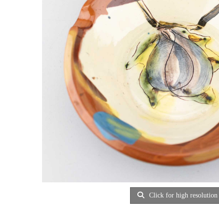
Click for high resolution