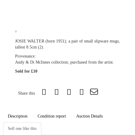
†
JOSIE WALTER (born 1951); a pair of small slipware mugs,
tallest 8.5cm (2).
Provenance:
Andy & Di McInnes collection; purchased from the artist.
Sold for £10
Share this
Description
Condition report
Auction Details
Sell one like this