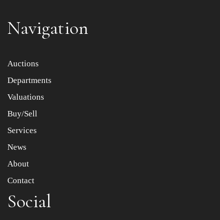
Navigation
Item images *
Auctions
Departments
Drag and drop .jpg images here to upload, or click here
to select images.
Valuations
Buy/Sell
Services
News
About
Contact
Social