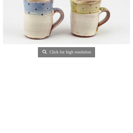
Click for high resolution