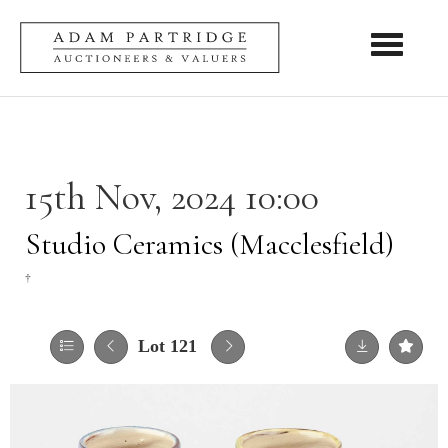
Toggle nav
15th Nov, 2024 10:00
Studio Ceramics (Macclesfield)
†
Lot 121