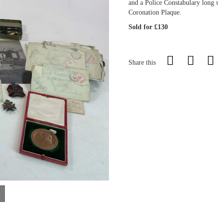
and a Police Constabulary long 
Coronation Plaque.
Sold for £130
Share this