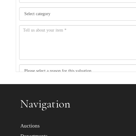
Item images *
Navigation
Auctions