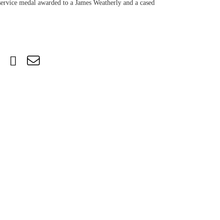
service medal awarded to a James Weatherly and a cased