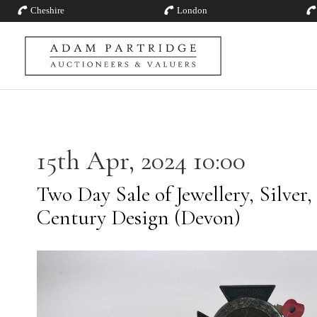
Cheshire
London
15th Apr, 2024 10:00
Two Day Sale of Jewellery, Silver,
Century Design (Devon)