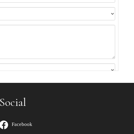
Social
Facebook