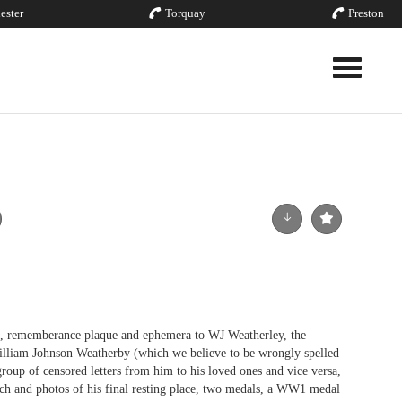
ester
Torquay
Preston
Toggle nav
ememberance plaque and ephemera to WJ Weatherley, the
lliam Johnson Weatherby (which we believe to be wrongly spelled
roup of censored letters from him to his loved ones and vice versa,
och and photos of his final resting place, two medals, a WW1 medal