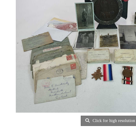
Click for high resolution