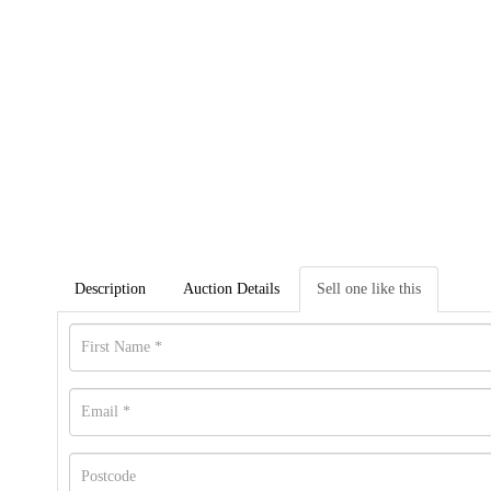
Description
Auction Details
Sell one like this