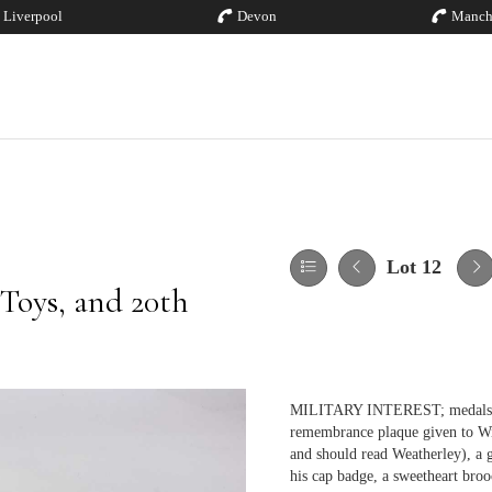
Liverpool
Devon
Manch
Lot 12
 Toys, and 20th
MILITARY INTEREST; medals, r
remembrance plaque given to Wi
and should read Weatherley), a g
his cap badge, a sweetheart bro