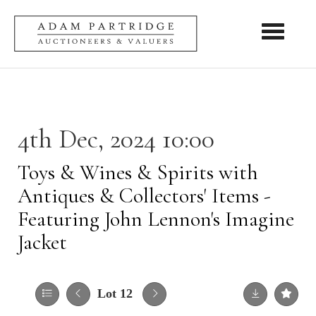
Toggle nav
4th Dec, 2024 10:00
Toys & Wines & Spirits with
Antiques & Collectors' Items -
Featuring John Lennon's Imagine
Jacket
Lot 12