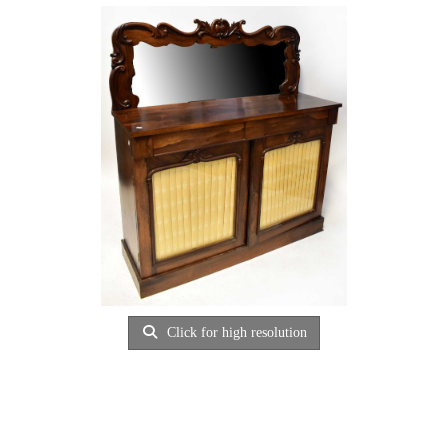
Click for high resolution