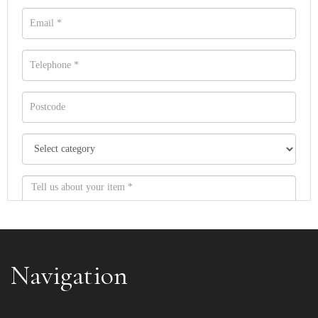
Navigation