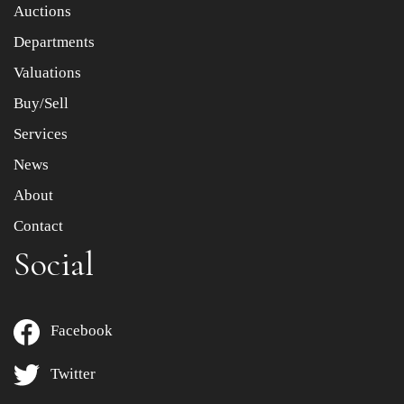
Item images *
Auctions
Departments
Drag and drop .jpg images here to upload, or click here
to select images.
Valuations
Buy/Sell
Services
News
About
Contact
Social
Facebook
Twitter