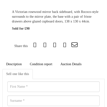
A Victorian rosewood mirror back sideboard, with Rococo-style
surrounds to the mirror plate, the base with a pair of frieze
drawers above glazed cupboard doors, 138 x 130 x 44cm.
Sold for £90
Share this
Description
Condition report
Auction Details
Sell one like this